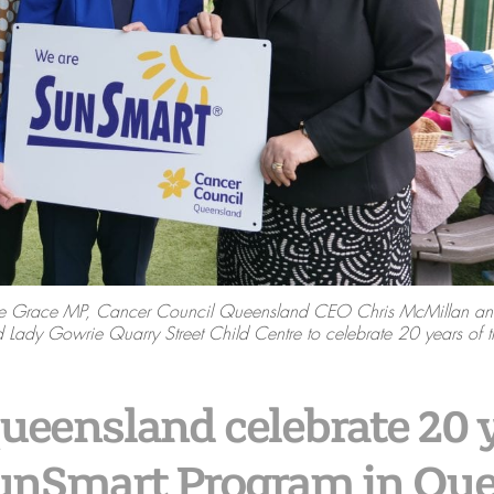
race Grace MP, Cancer Council Queensland CEO Chris McMillan an
 Lady Gowrie Quarry Street Child Centre to celebrate 20 years of 
eensland celebrate 20 y
SunSmart Program in Qu