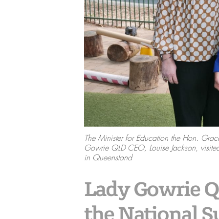
The Minister for Education the Hon. G
Gowrie QLD CEO, Louise Jackson, visited
in Queensland
Lady Gowrie Qu
the National 