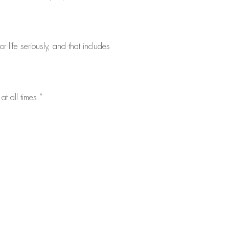
 life seriously, and that includes
at all times.”