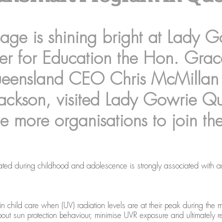
ge is shining bright at Lady 
ter for Education the Hon. Gra
ueensland CEO Chris McMillan
ckson, visited Lady Gowrie Qua
e more organisations to join th
ted during childhood and adolescence is strongly associated with an in
in child care when (UV) radiation levels are at their peak during the 
ut sun protection behaviour, minimise UVR exposure and ultimately redu