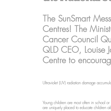
The SunSmart Messa
Centres! The Minis
Cancer Council Q
QLD CEO, Louise Ja
Centre to encourag
Ultraviolet (UV) radiation damage accumula
Young children are most often in school or 
are uniquely placed to educate children abo