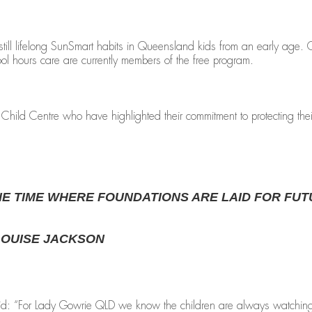
still lifelong SunSmart habits in Queensland kids from an early age
ool hours care are currently members of the free program.
ild Centre who have highlighted their commitment to protecting their
HE TIME WHERE FOUNDATIONS ARE LAID FOR FUT
LOUISE JACKSON
 “For Lady Gowrie QLD we know the children are always watching so it