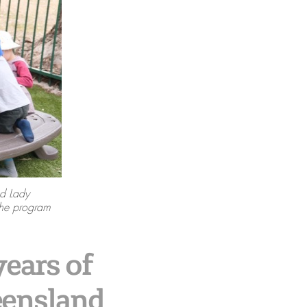
d Lady
the program
ears of
eensland