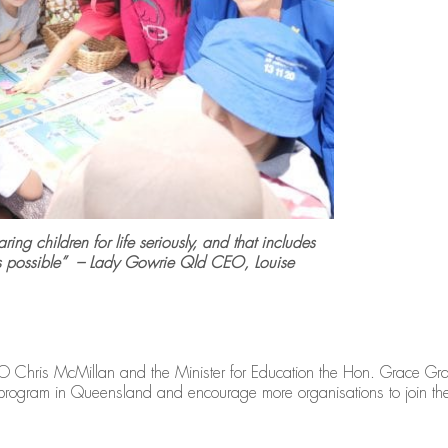
ing children for life seriously, and that includes
as possible” – Lady Gowrie Qld CEO, Louise
Chris McMillan and the Minister for Education the Hon. Grace Grac
e program in Queensland and encourage more organisations to join th