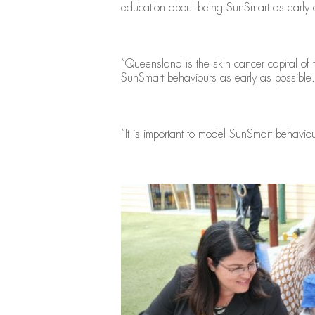
education about being SunSmart as early a
“Queensland is the skin cancer capital of t
SunSmart behaviours as early as possible.
“It is important to model SunSmart behaviou