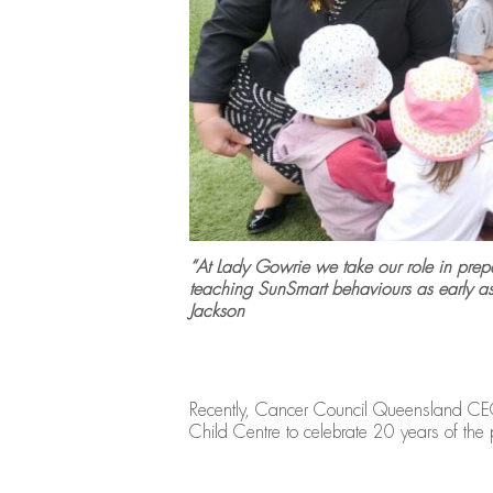
“At Lady Gowrie we take our role in prepar
teaching SunSmart behaviours as early 
Jackson
Recently, Cancer Council Queensland CEO 
Child Centre to celebrate 20 years of th