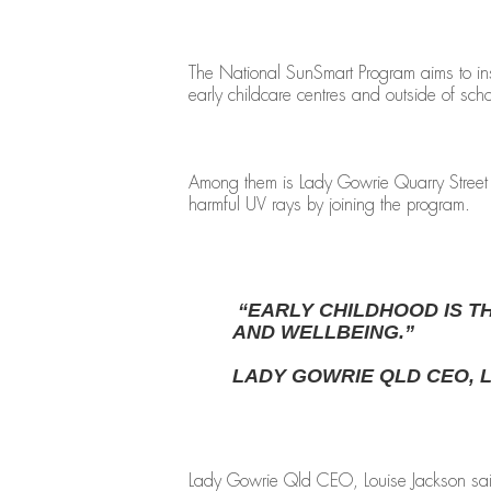
The National SunSmart Program aims to in
early childcare centres and outside of sch
Among them is Lady Gowrie Quarry Street Ch
harmful UV rays by joining the program.
“EARLY CHILDHOOD IS T
AND WELLBEING.”
LADY GOWRIE QLD CEO, 
Lady Gowrie Qld CEO, Louise Jackson said: