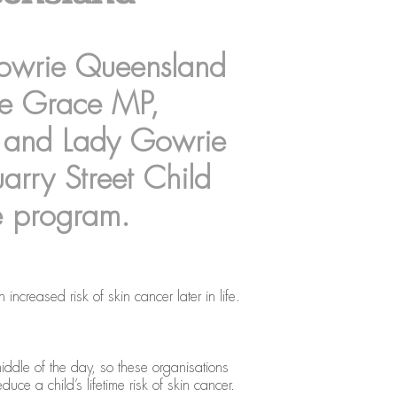
Gowrie Queensland
ce Grace MP,
 and Lady Gowrie
rry Street Child
e program.
creased risk of skin cancer later in life.
middle of the day, so these organisations
ce a child’s lifetime risk of skin cancer.