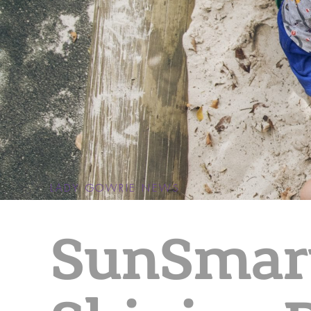
LADY GOWRIE NEWS
SunSmar