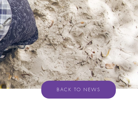
BACK TO NEWS