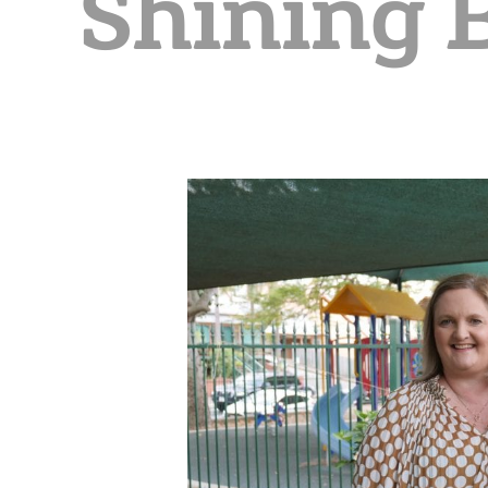
Shining 