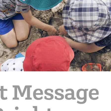
t Message