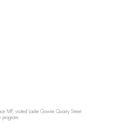
e MP, visited Ladie Gowrie Quarry Street
e program.