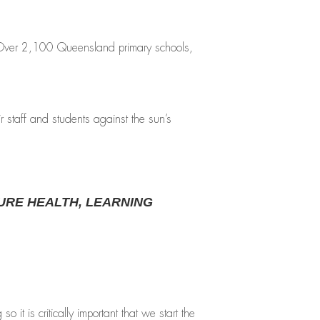
. Over 2,100 Queensland primary schools,
 staff and students against the sun’s
URE HEALTH, LEARNING
 is critically important that we start the