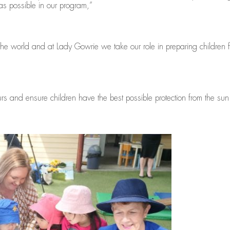
s possible in our program,”
he world and at Lady Gowrie we take our role in preparing children for
rs and ensure children have the best possible protection from the sun 