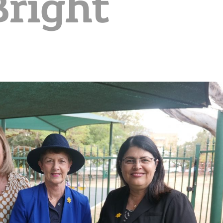
Bright