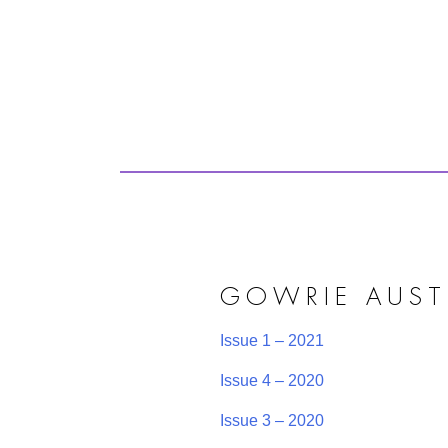
GOWRIE AUST
Issue 1 – 2021
Issue 4 – 2020
Issue 3 – 2020