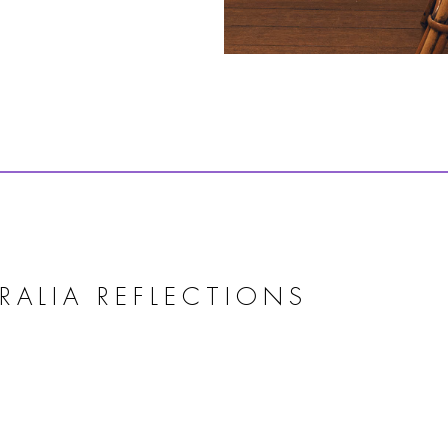
RALIA REFLECTIONS