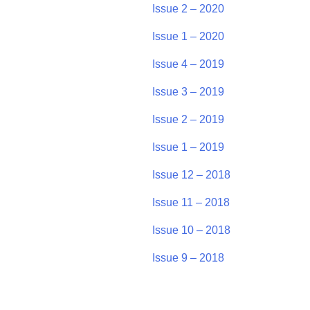
Issue 2 – 2020
Issue 1 – 2020
Issue 4 – 2019
Issue 3 – 2019
Issue 2 – 2019
Issue 1 – 2019
Issue 12 – 2018
Issue 11 – 2018
Issue 10 – 2018
Issue 9 – 2018