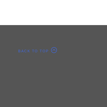
BACK TO TOP