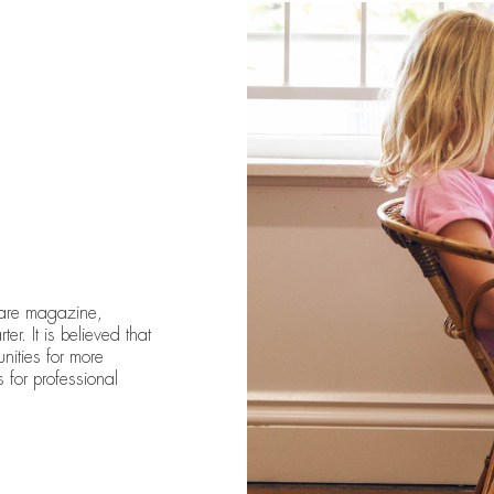
care magazine,
er. It is believed that
unities for more
 for professional