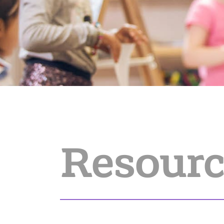
Resourc