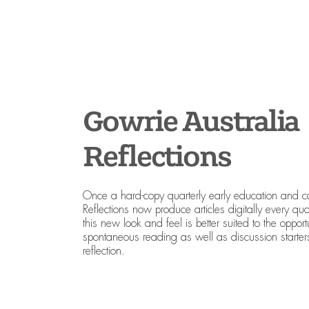
Gowrie Australia
Reflections
Once a hard-copy quarterly early education and 
Reflections now produce articles digitally every quart
this new look and feel is better suited to the opport
spontaneous reading as well as discussion starters
reflection.