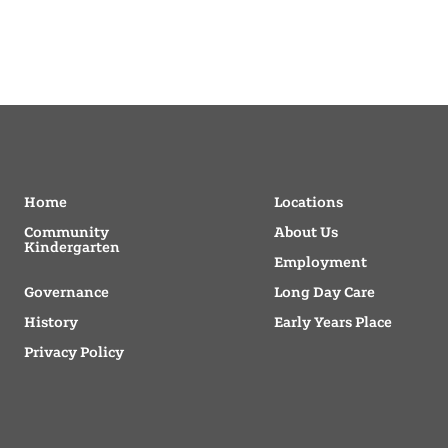
Home
Locations
Community
About Us
Kindergarten
Employment
Governance
Long Day Care
History
Early Years Place
Privacy Policy