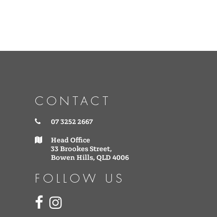
CONTACT
07 3252 2667
Head Office
33 Brookes Street,
Bowen Hills, QLD 4006
FOLLOW US