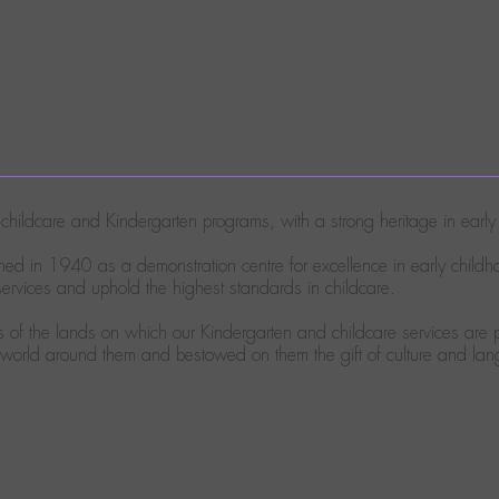
ty childcare and Kindergarten programs, with a strong heritage in ear
ed in 1940 as a demonstration centre for excellence in early child
rvices and uphold the highest standards in childcare.
of the lands on which our Kindergarten and childcare services are p
e world around them and bestowed on them the gift of culture and la