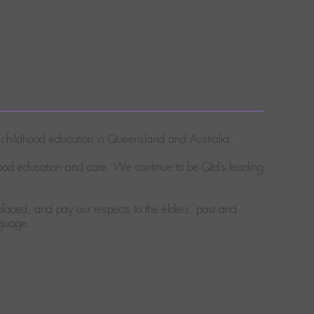
ly childhood education in Queensland and Australia.
hood education and care. We continue to be Qld’s leading
laced, and pay our respects to the elders, past and
nguage.