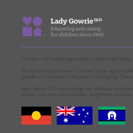
We are a not for-profit organisation providing high quali
The Brisbane Lady Gowrie Childcare Centre was establish
provider of Community Kindergarten and Long Day Care se
Lady Gowrie QLD acknowledges the traditional custodians 
present, who have raised children, taught them about th