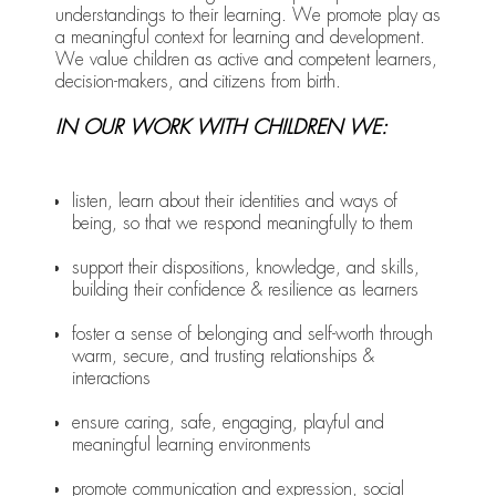
understandings to their learning. We promote play as
a meaningful context for learning and development.
We value children as active and competent learners,
decision-makers, and citizens from birth.
IN OUR WORK WITH CHILDREN WE:
listen, learn about their identities and ways of
being, so that we respond meaningfully to them
support their dispositions, knowledge, and skills,
building their confidence & resilience as learners
foster a sense of belonging and self-worth through
warm, secure, and trusting relationships &
interactions
ensure caring, safe, engaging, playful and
meaningful learning environments
promote communication and expression, social