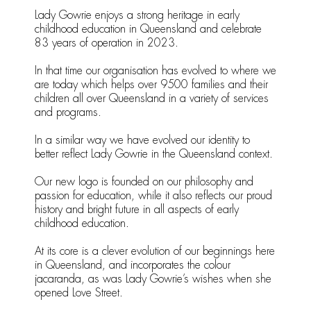
Lady Gowrie enjoys a strong heritage in early
childhood education in Queensland and celebrate
83 years of operation in 2023.
In that time our organisation has evolved to where we
are today which helps over 9500 families and their
children all over Queensland in a variety of services
and programs.
In a similar way we have evolved our identity to
better reflect Lady Gowrie in the Queensland context.
Our new logo is founded on our philosophy and
passion for education, while it also reflects our proud
history and bright future in all aspects of early
childhood education.
At its core is a clever evolution of our beginnings here
in Queensland, and incorporates the colour
jacaranda, as was Lady Gowrie’s wishes when she
opened Love Street.