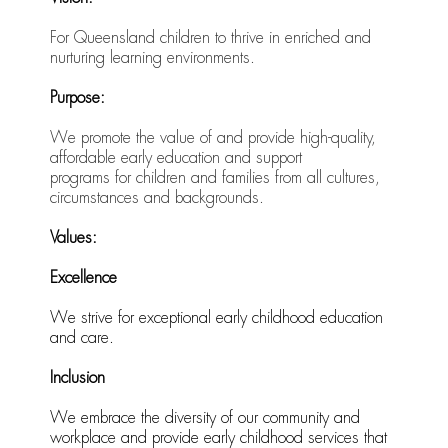
For Queensland children to thrive in enriched and
nurturing learning environments.
Purpose:
We promote the value of and provide high-quality,
affordable early education and support
programs for children and families from all cultures,
circumstances and backgrounds.
Values:
Excellence
We strive for exceptional early childhood education
and care.
Inclusion
We embrace the diversity of our community and
workplace and provide early childhood services that