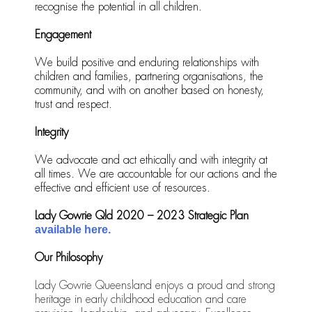
recognise the potential in all children.
Engagement
We build positive and enduring relationships with
children and families, partnering organisations, the
community, and with on another based on honesty,
trust and respect.
Integrity
We advocate and act ethically and with integrity at
all times. We are accountable for our actions and the
effective and efficient use of resources.
Lady Gowrie Qld 2020 – 2023 Strategic Plan
available here.
Our Philosophy
Lady Gowrie Queensland enjoys a proud and strong
heritage in early childhood education and care