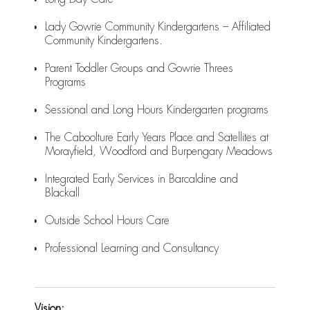
Lady Gowrie Community Kindergartens – Affiliated
Community Kindergartens.
Parent Toddler Groups and Gowrie Threes
Programs
Sessional and Long Hours Kindergarten programs
The Caboolture Early Years Place and Satellites at
Morayfield, Woodford and Burpengary Meadows
Integrated Early Services in Barcaldine and
Blackall
Outside School Hours Care
Professional Learning and Consultancy
Vision: