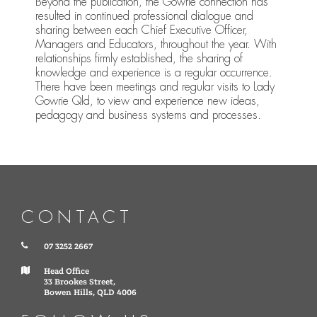
Beyond the publication, the Gowrie connection has
resulted in continued professional dialogue and
sharing between each Chief Executive Officer,
Managers and Educators, throughout the year. With
relationships firmly established, the sharing of
knowledge and experience is a regular occurrence.
There have been meetings and regular visits to Lady
Gowrie Qld, to view and experience new ideas,
pedagogy and business systems and processes.
CONTACT
07 3252 2667
Head Office
33 Brookes Street,
Bowen Hills, QLD 4006