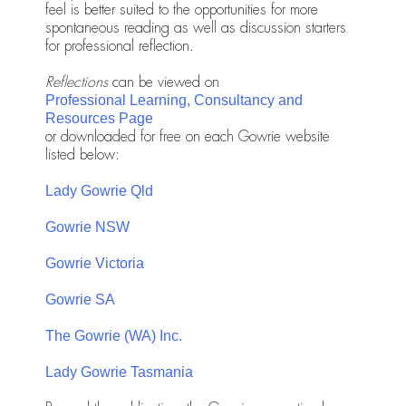
feel is better suited to the opportunities for more
spontaneous reading as well as discussion starters
for professional reflection.
Reflections
can be viewed on
Professional Learning, Consultancy and
Resources Page
or downloaded for free on each Gowrie website
listed below:
Lady Gowrie Qld
Gowrie NSW
Gowrie Victoria
Gowrie SA
The Gowrie (WA) Inc.
Lady Gowrie Tasmania