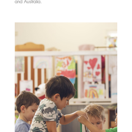
and Australia.