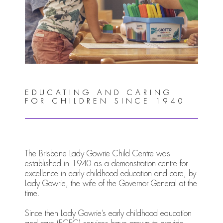
EDUCATING AND CARING
FOR CHILDREN SINCE 1940
The Brisbane Lady Gowrie Child Centre was
established in 1940 as a demonstration centre for
excellence in early childhood education and care, by
Lady Gowrie, the wife of the Governor General at the
time.
Since then Lady Gowrie’s early childhood education