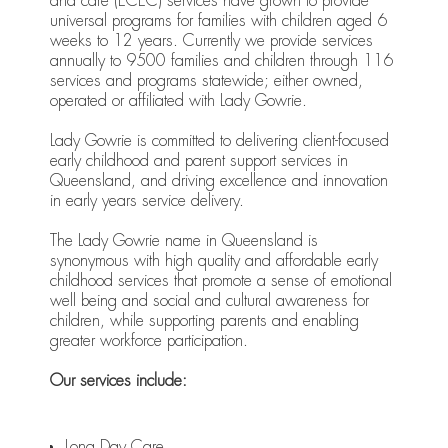
and care (ECEC) services have grown to provide
universal programs for families with children aged 6
weeks to 12 years. Currently we provide services
annually to 9500 families and children through 116
services and programs statewide; either owned,
operated or affiliated with Lady Gowrie.
Lady Gowrie is committed to delivering client-focused
early childhood and parent support services in
Queensland, and driving excellence and innovation
in early years service delivery.
The Lady Gowrie name in Queensland is
synonymous with high quality and affordable early
childhood services that promote a sense of emotional
well being and social and cultural awareness for
children, while supporting parents and enabling
greater workforce participation.
Our services include:
Long Day Care