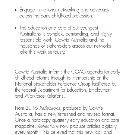
Engage in national networking and advocacy
across the early childhood profession.
The education and care of our youngest
Australians is complex, demanding, and highly
responsible work. Gowrie Australia and the
thousands of stakeholders across our networks
take this work seriously.
Gowrie Australia informs the COAG agenda for early
childhood reforms through its membership on the
National Stakeholder Reference Group facilitated by
the federal Department for Education, Employment
and Workforce Relations.
From 2016
Reflections,
produced by Gowrie
Australia, has a new refreshed and revised format.
Once a hard-copy quarterly early education and care
magazine,
Reflections
now produce articles digitally
every month. It is believed that this new look and