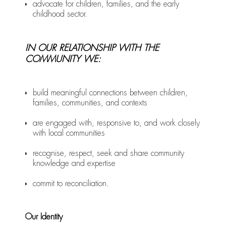
advocate for children, families, and the early
childhood sector.
IN OUR RELATIONSHIP WITH THE
COMMUNITY WE:
build meaningful connections between children,
families, communities, and contexts
are engaged with, responsive to, and work closely
with local communities
recognise, respect, seek and share community
knowledge and expertise
commit to reconciliation.
Our Identity