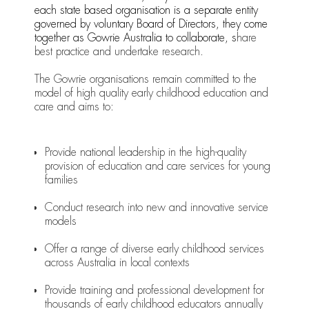
each state based organisation is a separate entity
governed by voluntary Board of Directors, they come
together as Gowrie Australia to collaborate, s
hare
best practice and undertake research.
The Gowrie organisations remain committed to the
model of high quality early childhood education and
care and aims to:
Provide national leadership in the high-quality
provision of education and care services for young
families
Conduct research into new and innovative service
models
Offer a range of diverse early childhood services
across Australia in local contexts
Provide training and professional development for
thousands of early childhood educators annually