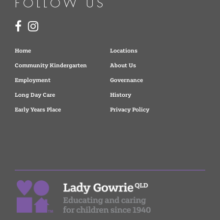
FOLLOW US
Home
Locations
Community Kindergarten
About Us
Employment
Governance
Long Day Care
History
Early Years Place
Privacy Policy