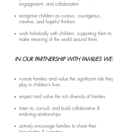
engagement, and collaboration
recognise children as curious, courageous,
creative, and hopeful thinkers
work holistically with children, supporting them to
make meaning of the world around them.
IN OUR PARTNERSHIP WITH FAMILIES WE:
nurture families and value the significant role they
play in children’s lives
respect and value the rich diversity of families
listen to, consult, and build collaborative &
enduring relationships
actively encourage families to share their
knowledge & expertise.