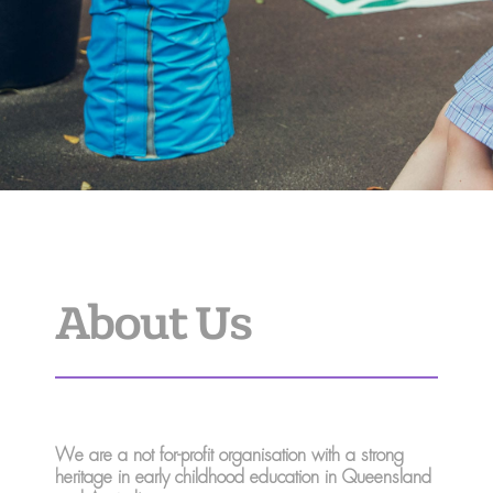
About Us
We are a not for-profit organisation with a strong
heritage in early childhood education in Queensland