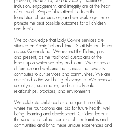
provision, leadership, and advocacy. Excellence,
inclusion, engagement, and integrity are at the heart
of our work. Respectful relationships form the
foundation of our practice, and we work together to
promote the best possible outcomes for all children
and families.
We acknowledge that Lady Gowrie services are
situated on Aboriginal and Torres Strait Islander lands
across Queensland. We respect the Elders, past
and present, as the traditional custodians of the
lands upon which we play and learn. We embrace
difference and welcome the richness that diversity
contributes to our services and communities. We are
committed to the well-being of everyone. We promote
socially-just, sustainable, and culturally safe
relationships, practices, and environments.
We celebrate childhood as a unique time of life
where the foundations are laid for future health, well-
being, learning and development. Children learn in
the social and cultural contexts of their families and
communities and bring these unique experiences and