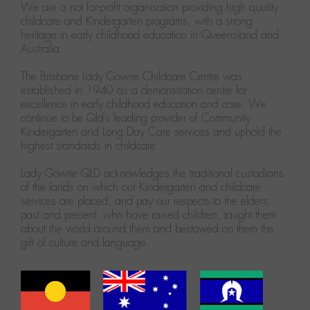
We are a not for-profit organisation providing high quality
childcare and Kindergarten programs, with a strong
heritage in early childhood education in Queensland and
Australia.
The Brisbane Lady Gowrie Childcare Centre was
established in 1940 as a demonstration centre for
excellence in early childhood education and care. We
continue to be Qld’s leading provider of Community
Kindergarten and Long Day Care services and uphold the
highest standards in childcare.
Lady Gowrie QLD acknowledges the traditional custodians
of the lands on which our Kindergarten and childcare
services are placed, and pay our respects to the elders,
past and present, who have raised children, taught them
about the world around them and bestowed on them the
gift of culture and language.