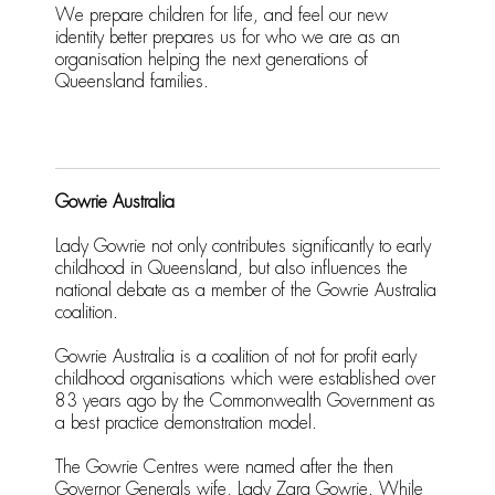
We prepare children for life, and feel our new
identity better prepares us for who we are as an
organisation helping the next generations of
Queensland families.
Gowrie Australia
Lady Gowrie not only contributes significantly to early
childhood in Queensland, but also influences the
national debate as a member of the Gowrie Australia
coalition.
Gowrie Australia is a coalition of not for profit early
childhood organisations which were established over
83 years ago by the Commonwealth Government as
a best practice demonstration model.
The Gowrie Centres were named after the then
Governor Generals wife, Lady Zara Gowrie. While