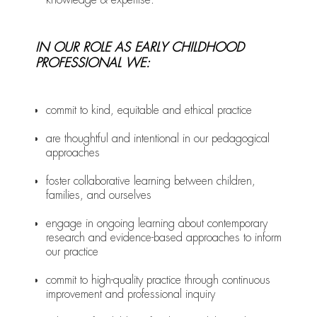
IN OUR ROLE AS EARLY CHILDHOOD
PROFESSIONAL WE:
commit to kind, equitable and ethical practice
are thoughtful and intentional in our pedagogical
approaches
foster collaborative learning between children,
families, and ourselves
engage in ongoing learning about contemporary
research and evidence-based approaches to inform
our practice
commit to high-quality practice through continuous
improvement and professional inquiry