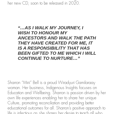
her new CD, soon to be released in 2020.
“…AS I WALK MY JOURNEY, I
WISH TO HONOUR MY
ANCESTORS AND WALK THE PATH
THEY HAVE CREATED FOR ME, IT
IS A RESPONSIBILITY THAT HAS
BEEN GIFTED TO ME WHICH I WILL
CONTINUE TO NURTURE…”
Sharron “Mirii” Bell is a proud Wiradyuri Gamilaraay
woman. Her business, Indigenous Insights focuses on
Education and Wellbeing. Sharron is passion driven by her
own life experiences enabling her to share her unique
Culture, promoting reconciliation and providing better
educational outcomes for all. Sharron’s positive approach to
life is infectious as she shares her desire to teach all who