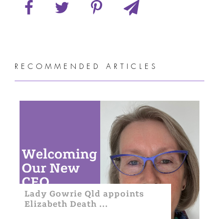
RECOMMENDED ARTICLES
Lady Gowrie Qld appoints
Elizabeth Death ...