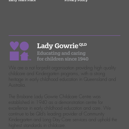
Early Years Place
Privacy Policy
We are a not for-profit organisation providing high quality
childcare and Kindergarten programs, with a strong
heritage in early childhood education in Queensland and
Australia.
The Brisbane Lady Gowrie Childcare Centre was
established in 1940 as a demonstration centre for
excellence in early childhood education and care. We
continue to be Qld’s leading provider of Community
Kindergarten and Long Day Care services and uphold the
highest standards in childcare.