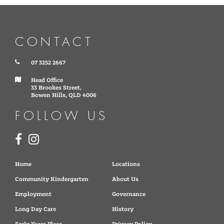
CONTACT
07 3252 2667
Head Office
33 Brookes Street,
Bowen Hills, QLD 4006
FOLLOW US
Home
Locations
Community Kindergarten
About Us
Employment
Governance
Long Day Care
History