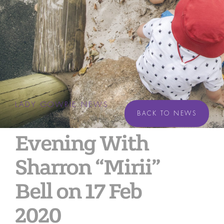
LADY GOWRIE NEWS
BACK TO NEWS
Evening With
Sharron “Mirii”
Bell on 17 Feb
2020