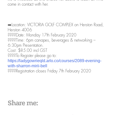
come in contact with her.
➡️Location: VICTORIA GOLF COMPLEX on Herston Road,
Herston 4006
????Date: Monday 17th February 2020
????Time: 6pm canapes, beverages & networking –
6:30pm Presentation.
Cost: $85.00 incl GST
????To Register please go to:
https://ladygowrieqld.arlo.co/courses/2089-evening-
with-sharron-mirii-bell
????Registration closes Friday 7th February 2020
Share me: