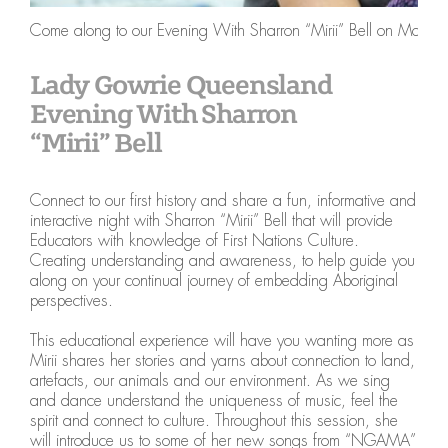
Come along to our Evening With Sharron “Mirii” Bell on Monday
Lady Gowrie Queensland
Evening With Sharron
“Mirii” Bell
Connect to our first history and share a fun, informative and
interactive night with Sharron “Mirii” Bell that will provide
Educators with knowledge of First Nations Culture.
Creating understanding and awareness, to help guide you
along on your continual journey of embedding Aboriginal
perspectives.
This educational experience will have you wanting more as
Mirii shares her stories and yarns about connection to land,
artefacts, our animals and our environment. As we sing
and dance understand the uniqueness of music, feel the
spirit and connect to culture. Throughout this session, she
will introduce us to some of her new songs from “NGAMA”