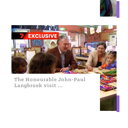
The Honourable John-Paul
Langbroek visit ...