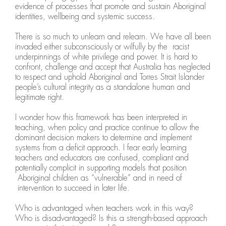
evidence of processes that promote and sustain Aboriginal
identities, wellbeing and systemic success.
There is so much to unlearn and relearn. We have all been
invaded either subconsciously or wilfully by the racist
underpinnings of white privilege and power. It is hard to
confront, challenge and accept that Australia has neglected
to respect and uphold Aboriginal and Torres Strait Islander
people’s cultural integrity as a standalone human and
legitimate right.
I wonder how this framework has been interpreted in
teaching, when policy and practice continue to allow the
dominant decision makers to determine and implement
systems from a deficit approach. I fear early learning
teachers and educators are confused, compliant and
potentially complicit in supporting models that position
Aboriginal children as “vulnerable” and in need of
intervention to succeed in later life.
Who is advantaged when teachers work in this way?
Who is disadvantaged? Is this a strength-based approach