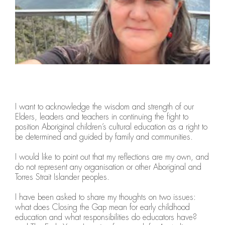
I want to acknowledge the wisdom and strength of our
Elders, leaders and teachers in continuing the fight to
position Aboriginal children’s cultural education as a right to
be determined and guided by family and communities.
I would like to point out that my reflections are my own, and
do not represent any organisation or other Aboriginal and
Torres Strait Islander peoples.
I have been asked to share my thoughts on two issues:
what does Closing the Gap mean for early childhood
education and what responsibilities do educators have?