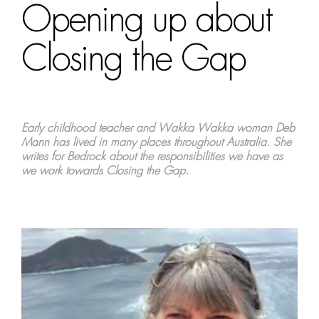
Opening up about
Closing the Gap
Early childhood teacher and Wakka Wakka woman Deb
Mann has lived in many places throughout Australia. She
writes for Bedrock about the responsibilities we have as
we work towards Closing the Gap.