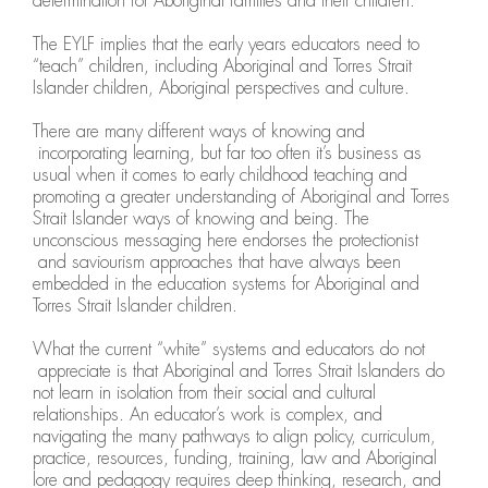
determination for Aboriginal families and their children.
The EYLF implies that the early years educators need to
“teach” children, including Aboriginal and Torres Strait
Islander children, Aboriginal perspectives and culture.
There are many different ways of knowing and
incorporating learning, but far too often it’s business as
usual when it comes to early childhood teaching and
promoting a greater understanding of Aboriginal and Torres
Strait Islander ways of knowing and being. The
unconscious messaging here endorses the protectionist
and saviourism approaches that have always been
embedded in the education systems for Aboriginal and
Torres Strait Islander children.
What the current “white” systems and educators do not
appreciate is that Aboriginal and Torres Strait Islanders do
not learn in isolation from their social and cultural
relationships. An educator’s work is complex, and
navigating the many pathways to align policy, curriculum,
practice, resources, funding, training, law and Aboriginal
lore and pedagogy requires deep thinking, research, and