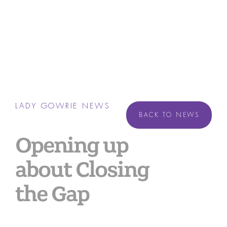
LADY GOWRIE NEWS
BACK TO NEWS
Opening up
about Closing
the Gap