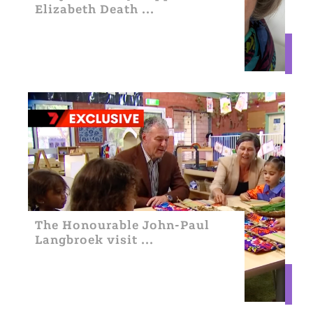
Elizabeth Death ...
The Honourable John-Paul
Langbroek visit ...