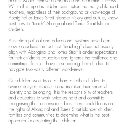
access would improve attendance and academic success.
Within this report is hidden assumption that early childhood
teachers, regardless of their background or knowledge of
Aboriginal or Torres Strait Islander history and culture, know
best how to “teach” Aboriginal and Torres Strait Islander
children.
Australian political and educational systems have been
slow to address the fact that “teaching” does not usually
align with Aboriginal and Torres Strait Islander expectations
for their children’s education and ignores the resilience and
commitment families have in supporting their children to
navigate two vastly different worldviews.
Our children work twice as hard as other children to
overcome systemic racism and maintain their sense of
identity and belonging. It is the responsibility of teachers
and educators to work twice as hard and commit to
recognising their unconscious bias. they should focus on
the rights of Aboriginal and Torres Strait Islander children,
families and communities to determine what is the best
approach for educating their children.