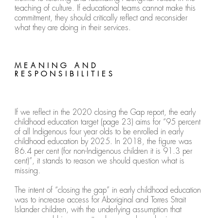
teaching of culture. If educational teams cannot make this
commitment, they should critically reflect and reconsider
what they are doing in their services.
MEANING AND
RESPONSIBILITIES
If we reflect in the 2020 closing the Gap report, the early
childhood education target (page 23) aims for “95 percent
of all Indigenous four year olds to be enrolled in early
childhood education by 2025. In 2018, the figure was
86.4 per cent (for non-Indigenous children it is 91.3 per
cent)”, it stands to reason we should question what is
missing.
The intent of “closing the gap” in early childhood education
was to increase access for Aboriginal and Torres Strait
Islander children, with the underlying assumption that