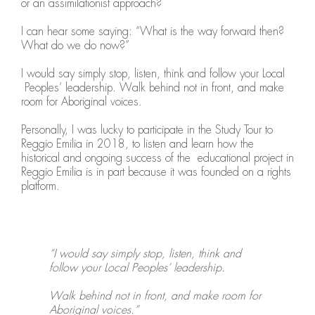
or an assimilationist approach?
I can hear some saying: “What is the way forward then?
What do we do now?”
I would say simply stop, listen, think and follow your Local
Peoples’ leadership. Walk behind not in front, and make
room for Aboriginal voices.
Personally, I was lucky to participate in the Study Tour to
Reggio Emilia in 2018, to listen and learn how the
historical and ongoing success of the educational project in
Reggio Emilia is in part because it was founded on a rights
platform.
“I would say simply stop, listen, think and
follow your Local Peoples’ leadership.
Walk behind not in front, and make room for
Aboriginal voices.”