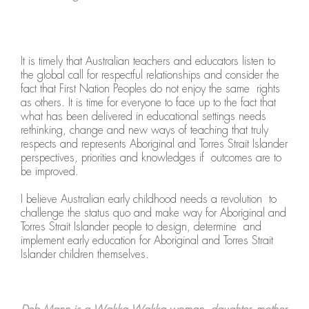
It is timely that Australian teachers and educators listen to
the global call for respectful relationships and consider the
fact that First Nation Peoples do not enjoy the same rights
as others. It is time for everyone to face up to the fact that
what has been delivered in educational settings needs
rethinking, change and new ways of teaching that truly
respects and represents Aboriginal and Torres Strait Islander
perspectives, priorities and knowledges if outcomes are to
be improved.
I believe Australian early childhood needs a revolution to
challenge the status quo and make way for Aboriginal and
Torres Strait Islander people to design, determine and
implement early education for Aboriginal and Torres Strait
Islander children themselves.