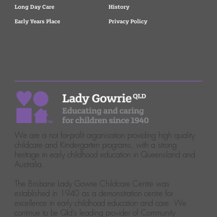
Long Day Care
History
Early Years Place
Privacy Policy
We are a not for-profit organisation providing high quality
childcare and Kindergarten programs, with a strong
heritage in early childhood education in Queensland and
Australia.
The Brisbane Lady Gowrie Childcare Centre was
established in 1940 as a demonstration centre for
excellence in early childhood education and care. We
continue to be Qld’s leading provider of Community