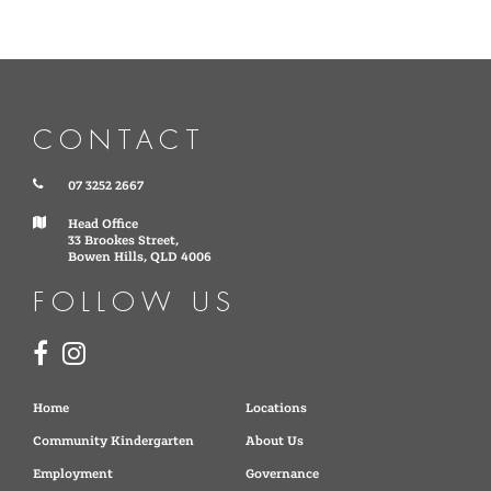
CONTACT
07 3252 2667
Head Office
33 Brookes Street,
Bowen Hills, QLD 4006
FOLLOW US
Home
Locations
Community Kindergarten
About Us
Employment
Governance