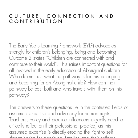
CULTURE, CONNECTION AND
CONTRIBUTION
The Early Years Learning Framework (EYLF) advocates
strongly for children’s belonging, being and becoming.
Outcome 2 states “Children are connected with and
contribute to their world”. This raises important questions for
all involved in the early education of Aboriginal children.
Who determines what the pathway is for this belonging
and becoming for an Aboriginal child? How can their
pathway be best built and who travels with them on this
pathway?
The answers to these questions lie in the contested fields of
assumed expertise and advocacy for human rights,
Teachers, policy and practice influencers urgently need to
critically reflect on their professional practice, as this
assumed expertise is directly eroding the right to self