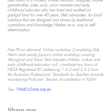
Deb Mann is a Wakka Wakka woman, daughter, mother
grandmother, sister, aunt, union member and early
childhood educator who has lived and worked on
gadigal land for over 40 years. Deb advocates for local
solutions that are designed and driven by traditional
custodians and Knowledge Holders as a way to self-
determination.
Free PD on demand: Online workshop Completing Deb
Mann and wendy Jopson’s online workshop covering
Aboriginal and Torres Strait Islander children, culture and
early childhood education will contribute two hours of
NESA Registered PD addressing 1.4.2 and 2.4.2 from
the Australian Professional Standards for Teachers towards
maintaining Proficient Teacher Accreditation in NSW.
See:
TheIEUZone.org.au
Share me: