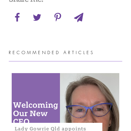
RECOMMENDED ARTICLES
Lady Gowrie Qld appoints