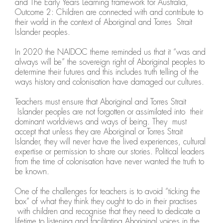
and The Early Years Learning framework for Australia,
Outcome 2: Children are connected with and contribute to
their world in the context of Aboriginal and Torres Strait
Islander peoples.
In 2020 the NAIDOC theme reminded us that it “was and
always will be” the sovereign right of Aboriginal peoples to
determine their futures and this includes truth telling of the
ways history and colonisation have damaged our cultures.
Teachers must ensure that Aboriginal and Torres Strait
Islander peoples are not forgotten or assimilated into their
dominant worldviews and ways of being. They must
accept that unless they are Aboriginal or Torres Strait
Islander, they will never have the lived experiences, cultural
expertise or permission to share our stories. Political leaders
from the time of colonisation have never wanted the truth to
be known.
One of the challenges for teachers is to avoid “ticking the
box” of what they think they ought to do in their practises
with children and recognise that they need to dedicate a
lifetime to listening and facilitating Aboriginal voices in the