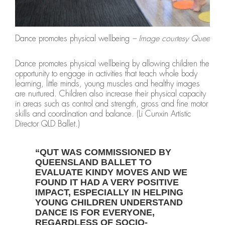
Dance promotes physical wellbeing
– Image courtesy Queenslan
Dance promotes physical wellbeing by allowing children the
opportunity to engage in activities that teach whole body
learning, little minds, young muscles and healthy images
are nurtured. Children also increase their physical capacity
in areas such as control and strength, gross and fine motor
skills and coordination and balance. (Li Cunxin Artistic
Director QLD Ballet.)
“QUT WAS COMMISSIONED BY
QUEENSLAND BALLET TO
EVALUATE KINDY MOVES AND WE
FOUND IT HAD A VERY POSITIVE
IMPACT, ESPECIALLY IN HELPING
YOUNG CHILDREN UNDERSTAND
DANCE IS FOR EVERYONE,
REGARDLESS OF SOCIO-