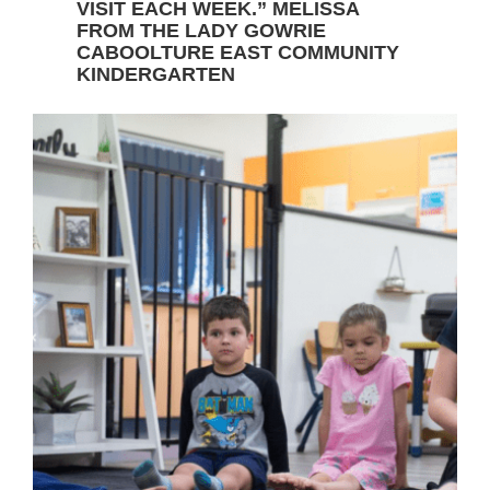
VISIT EACH WEEK.” MELISSA
FROM THE LADY GOWRIE
CABOOLTURE EAST COMMUNITY
KINDERGARTEN