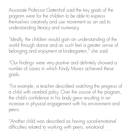
Associate Professor Gattenhof said the key goals of the
program were for the children to be able to express
themselves creatively and use movement as an aid to
understanding literacy and numeracy.
“Ideally, the children would gain an understanding of the
world through dance and as such feel a greater sense of
belonging and enjoyment at kindergarten,” she said.
“Our findings were very positive and definitely showed a
number of cases in which Kindy Moves achieved these
goals.
“For example, a teacher described watching the progress of
a child with cerebral palsy. Over the course of the program,
the child’s confidence in his body grew resulting in an
increase in physical engagement with his environment and
peers.
“Another child was described as having social-emotional
difficulties related to working with peers, emotional