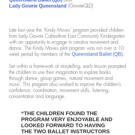
(GowrieQLD)
Lady Gowrie Queensland
Late last year the ‘Kindy Moves’ program provided children
from Lady Gowrie Caboolture East Community Kindergarten
with an opportunity to engage in creative movement and
dance. The Kindy Moves pilot program was run over a 10-
week period by members of the
Queensland Ballet (QB).
Set within a framework of storytelling, each lesson prompted
the children to use their imagination to explore books
through dance, group games, natural movement and
music. This program also worked to improve the children’s
confidence, coordination, movement skills, listening,
concentration and language.
“THE CHILDREN FOUND THE
PROGRAM VERY ENJOYABLE AND
LOOKED FORWARD TO HAVING
THE TWO BALLET INSTRUCTORS