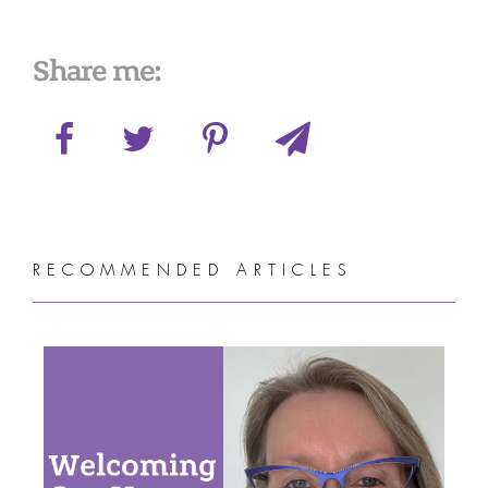
Share me:
RECOMMENDED ARTICLES