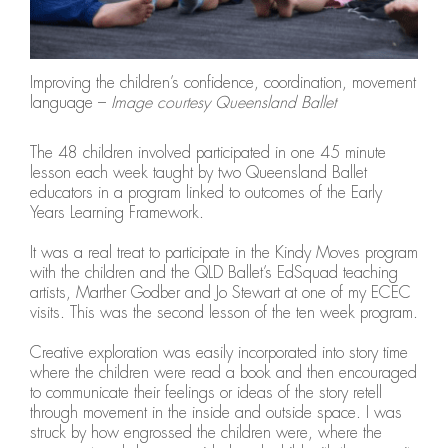
Improving the children’s confidence, coordination, movement skills
language –
Image courtesy Queensland Ballet
The 48 children involved participated in one 45 minute
lesson each week taught by two Queensland Ballet
educators in a program linked to outcomes of the Early
Years Learning Framework.
It was a real treat to participate in the Kindy Moves program
with the children and the QLD Ballet’s EdSquad teaching
artists, Marther Godber and Jo Stewart at one of my ECEC
visits. This was the second lesson of the ten week program.
Creative exploration was easily incorporated into story time
where the children were read a book and then encouraged
to communicate their feelings or ideas of the story retell
through movement in the inside and outside space. I was
struck by how engrossed the children were, where the