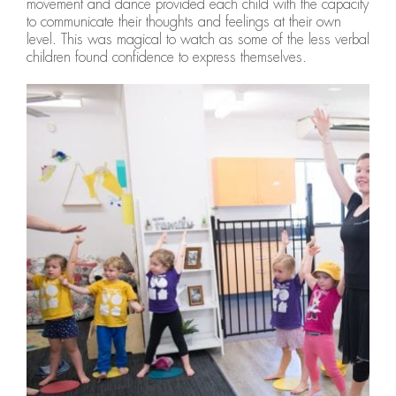
movement and dance provided each child with the capacity
to communicate their thoughts and feelings at their own
level. This was magical to watch as some of the less verbal
children found confidence to express themselves.