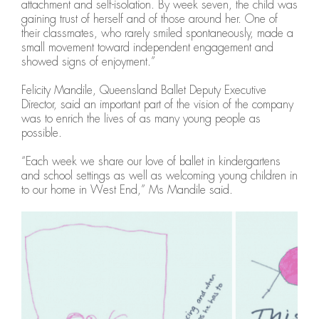
attachment and self-isolation. By week seven, the child was
gaining trust of herself and of those around her. One of
their classmates, who rarely smiled spontaneously, made a
small movement toward independent engagement and
showed signs of enjoyment.”
Felicity Mandile, Queensland Ballet Deputy Executive
Director, said an important part of the vision of the company
was to enrich the lives of as many young people as
possible.
“Each week we share our love of ballet in kindergartens
and school settings as well as welcoming young children in
to our home in West End,” Ms Mandile said.