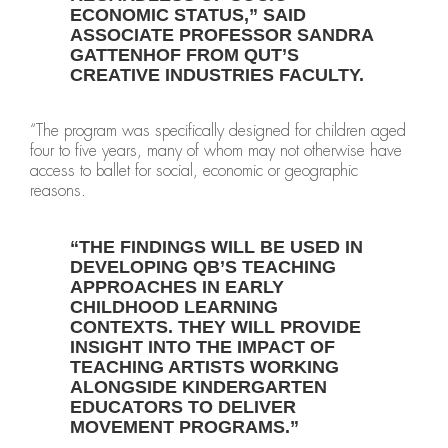
ECONOMIC STATUS,” SAID
ASSOCIATE PROFESSOR SANDRA
GATTENHOF FROM QUT’S
CREATIVE INDUSTRIES FACULTY.
“The program was specifically designed for children aged
four to five years, many of whom may not otherwise have
access to ballet for social, economic or geographic
reasons.
“THE FINDINGS WILL BE USED IN
DEVELOPING QB’S TEACHING
APPROACHES IN EARLY
CHILDHOOD LEARNING
CONTEXTS. THEY WILL PROVIDE
INSIGHT INTO THE IMPACT OF
TEACHING ARTISTS WORKING
ALONGSIDE KINDERGARTEN
EDUCATORS TO DELIVER
MOVEMENT PROGRAMS.”