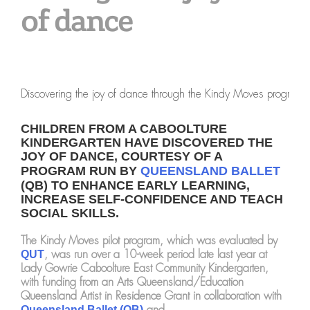
of dance
Discovering the joy of dance through the Kindy Moves program
CHILDREN FROM A CABOOLTURE
KINDERGARTEN HAVE DISCOVERED THE
JOY OF DANCE, COURTESY OF A
PROGRAM RUN BY
QUEENSLAND BALLET
(QB) TO ENHANCE EARLY LEARNING,
INCREASE SELF-CONFIDENCE AND TEACH
SOCIAL SKILLS.
The Kindy Moves pilot program, which was evaluated by
, was run over a 10-week period late last year at
QUT
Lady Gowrie Caboolture East Community Kindergarten,
with funding from an Arts Queensland/Education
Queensland Artist in Residence Grant in collaboration with
and
Queensland Ballet (QB)