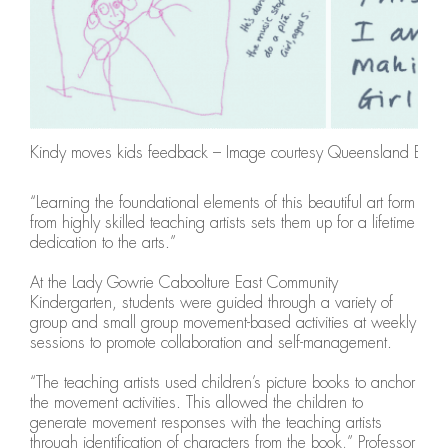
Kindy moves kids feedback – Image courtesy Queensland Balle
“Learning the foundational elements of this beautiful art form
from highly skilled teaching artists sets them up for a lifetime
dedication to the arts.”
At the Lady Gowrie Caboolture East Community
Kindergarten, students were guided through a variety of
group and small group movement-based activities at weekly
sessions to promote collaboration and self-management.
“The teaching artists used children’s picture books to anchor
the movement activities. This allowed the children to
generate movement responses with the teaching artists
through identification of characters from the book,” Professor