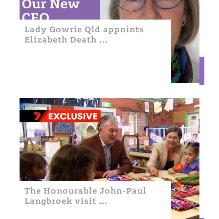
Lady Gowrie Qld appoints
Elizabeth Death ...
The Honourable John-Paul
Langbroek visit ...