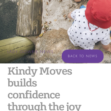
LADY GOWRIE NEWS
BACK TO NEWS
Kindy Moves
builds
confidence
through the joy