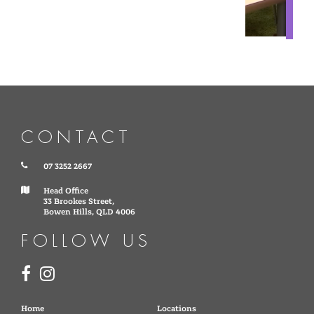
CONTACT
07 3252 2667
Head Office
33 Brookes Street,
Bowen Hills, QLD 4006
FOLLOW US
Home
Locations