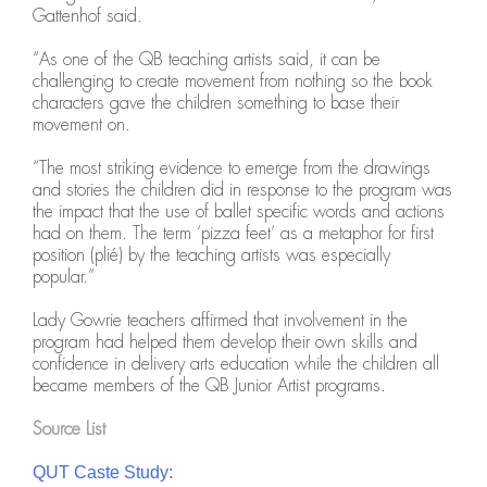
Gattenhof said.
“As one of the QB teaching artists said, it can be
challenging to create movement from nothing so the book
characters gave the children something to base their
movement on.
“The most striking evidence to emerge from the drawings
and stories the children did in response to the program was
the impact that the use of ballet specific words and actions
had on them. The term ‘pizza feet’ as a metaphor for first
position (plié) by the teaching artists was especially
popular.”
Lady Gowrie teachers affirmed that involvement in the
program had helped them develop their own skills and
confidence in delivery arts education while the children all
became members of the QB Junior Artist programs.
Source List
QUT Caste Study: