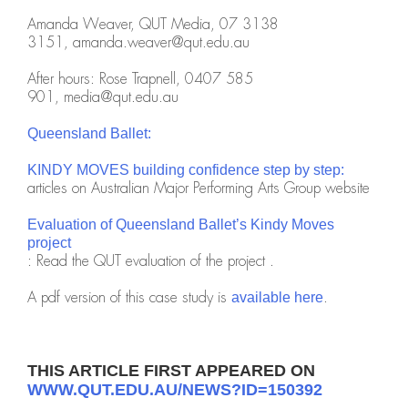
Amanda Weaver, QUT Media, 07 3138
3151,
amanda.weaver@qut.edu.au
After hours: Rose Trapnell, 0407 585
901,
media@qut.edu.au
Queensland Ballet:
KINDY MOVES building confidence step by step:
articles on Australian Major Performing Arts Group website
Evaluation of Queensland Ballet’s Kindy Moves
project
: Read the QUT evaluation of the project .
A pdf version of this case study is
.
available here
THIS ARTICLE FIRST APPEARED ON
WWW.QUT.EDU.AU/NEWS?ID=150392