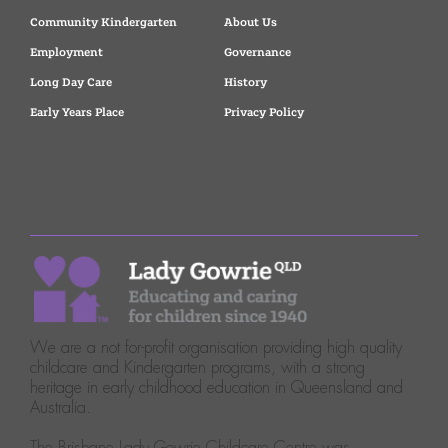
Community Kindergarten
About Us
Employment
Governance
Long Day Care
History
Early Years Place
Privacy Policy
We are a not for-profit organisation providing high quality
childcare and Kindergarten programs, with a strong
heritage in early childhood education in Queensland and
Australia.
The Brisbane Lady Gowrie Childcare Centre was