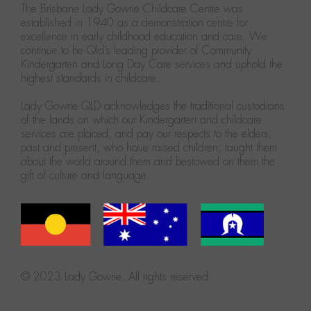
The Brisbane Lady Gowrie Childcare Centre was
established in 1940 as a demonstration centre for
excellence in early childhood education and care. We
continue to be Qld’s leading provider of Community
Kindergarten and Long Day Care services and uphold the
highest standards in childcare.
Lady Gowrie QLD acknowledges the traditional custodians
of the lands on which our Kindergarten and childcare
services are placed, and pay our respects to the elders,
past and present, who have raised children, taught them
about the world around them and bestowed on them the
gift of culture and language.
© 2023 Lady Gowrie. All rights reserved.