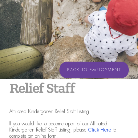
BACK TO EMPLOYMENT
Relief Staff
Affiliated Kindergarten Relief Staff Listing
If you would like to become apart of our Affiliated
Kindergarten Relief Staff Listing, please
to
Click Here
complete an online form.