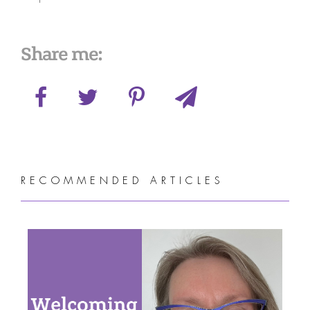
Share me:
RECOMMENDED ARTICLES