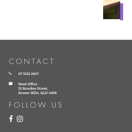
CONTACT
07 3252 2667
Head Office
33 Brookes Street,
Bowen Hills, QLD 4006
FOLLOW US