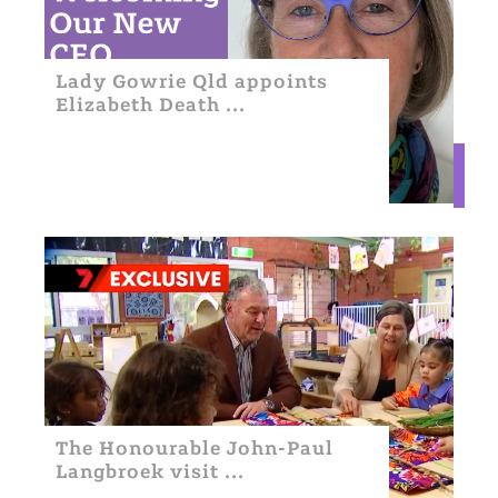
Lady Gowrie Qld appoints
Elizabeth Death ...
The Honourable John-Paul
Langbroek visit ...