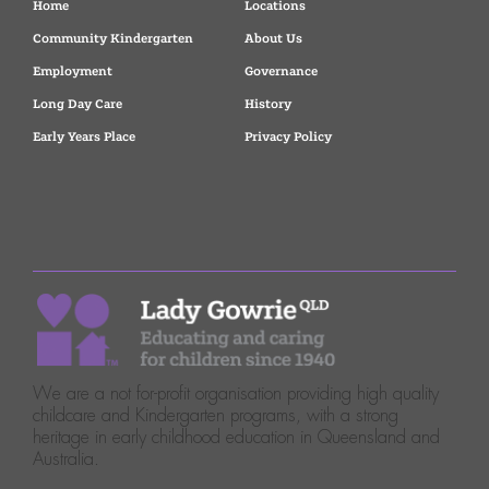
Home
Locations
Community Kindergarten
About Us
Employment
Governance
Long Day Care
History
Early Years Place
Privacy Policy
We are a not for-profit organisation providing high quality
childcare and Kindergarten programs, with a strong
heritage in early childhood education in Queensland and
Australia.