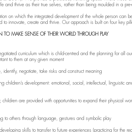
fe and thrive as their true selves, rather than being moulded in a pr
dation on which the integrated development of the whole person can be b
eed to innovate, create and thrive. Our approach is built on four key pill
EN TO MAKE SENSE OF THEIR WORLD THROUGH PLAY
iated curriculum which is child-centred and the planning for all our
rtant to them at any given moment
e, identify, negotiate, take risks and construct meaning
ng children’s development: emotional, social, intellectual, linguistic a
 children are provided with opportunities to expand their physical wor
 to others through language, gestures and symbolic play
veloping skills to transfer to future experiences (practicing for the real