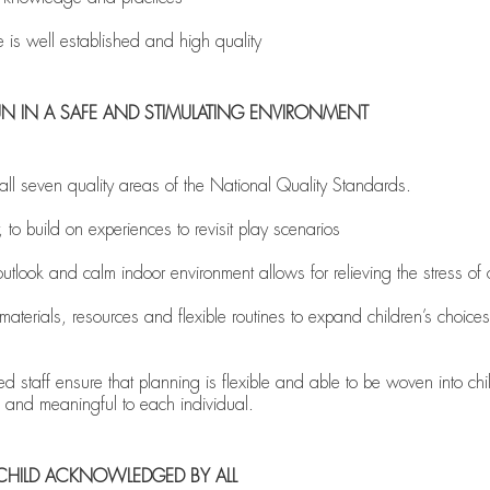
e is well established and high quality
D FUN IN A SAFE AND STIMULATING ENVIRONMENT
 seven quality areas of the National Quality Standards.
 to build on experiences to revisit play scenarios
tlook and calm indoor environment allows for relieving the stress of 
aterials, resources and flexible routines to expand children’s choices
 staff ensure that planning is flexible and able to be woven into chil
ic and meaningful to each individual.
CHILD ACKNOWLEDGED BY ALL