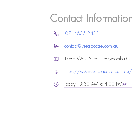
Contact Informatio
(07) 4635 2421
contact@veralacaze.com.au
168a West Street, Toowoomba Q
https://www.veralacaze.com.au/
Today - 8:30 AM to 4:00 PM