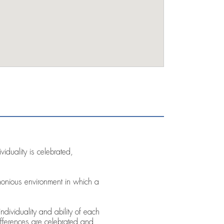
iduality is celebrated,
monious environment in which a
ndividuality and ability of each
fferences are celebrated and