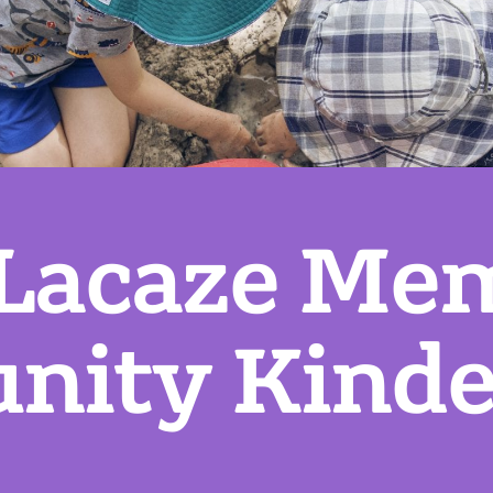
 Lacaze Mem
ity Kinde