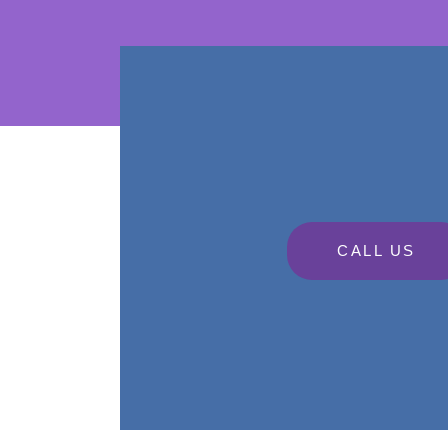
CALL US