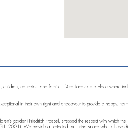
 children, educators and families. Vera Lacaze is a place where indiv
xceptional in their own right and endeavour to provide a happy, har
dren’s garden) Friedrich Froebel, stressed the respect with which the i
 G.L. 2001). We provide a protected, nurturing space where these di