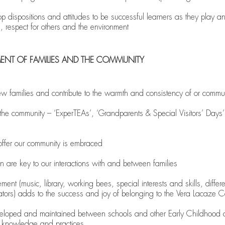
 dispositions and attitudes to be successful learners as they play an
e, respect for others and the environment
MENT OF FAMILIES AND THE COMMUNITY
w families and contribute to the warmth and consistency of or commun
he community – ‘ExperTEAs’, ‘Grandparents & Special Visitors’ Days’,
s offer our community is embraced
on are key to our interactions with and between families
gement (music, library, working bees, special interests and skills, diff
ators) adds to the success and joy of belonging to the Vera Lacaze 
eveloped and maintained between schools and other Early Childhood c
e knowledge and practices