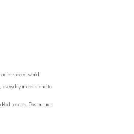
our fast-paced world
, everyday interests and to
d-led projects. This ensures