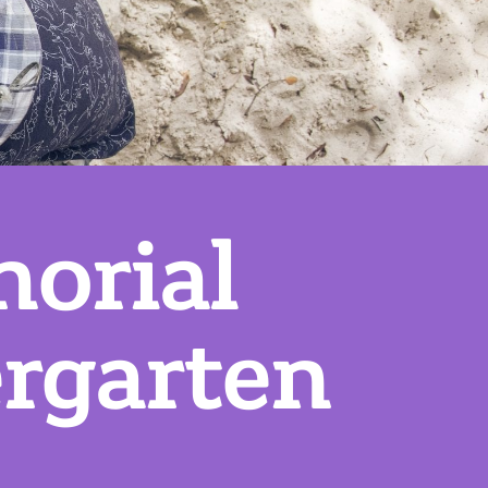
orial
rgarten