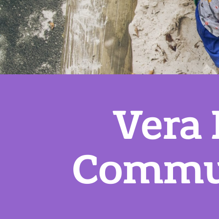
Vera
Commun