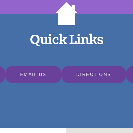
Quick Links
EMAIL US
DIRECTIONS