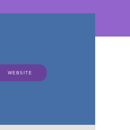
WEBSITE