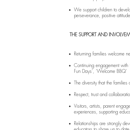
We support children to develop
perseverance, positive attitud
THE SUPPORT AND INVOLVE
Returning families welcome ne
Continuing engagement with t
Fun Days’, ‘Welcome BBQ’
The diversity that the familie
Respect, trust and collaborati
Visitors, artists, parent enga
experiences, supporting educ
Relationships are strongly d
educators to share up to dat