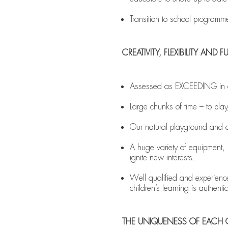
Transition to school programm
CREATIVITY, FLEXIBILITY AN
Assessed as EXCEEDING in all
Large chunks of time – to play,
Our natural playground and ou
A huge variety of equipment, m
ignite new interests.
Well qualified and experienced
children’s learning is authent
THE UNIQUENESS OF EACH 