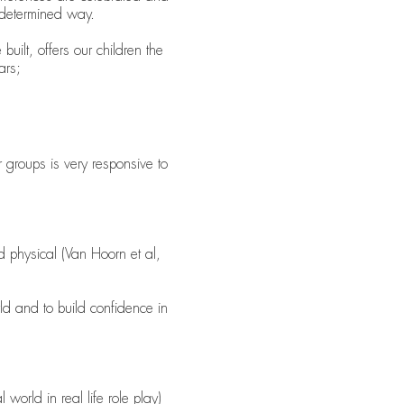
e-determined way.
uilt, offers our children the
ars;
 groups is very responsive to
nd physical (Van Hoorn et al,
ld and to build confidence in
 world in real life role play)