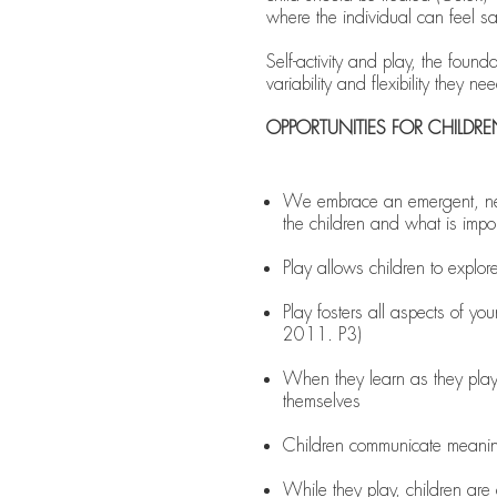
where the individual can feel sa
Self-activity and play, the foun
variability and flexibility they n
OPPORTUNITIES FOR CHILDR
We embrace an emergent, negot
the children and what is impo
Play allows children to explor
Play fosters all aspects of you
2011. P3)
When they learn as they play,
themselves
Children communicate meaning
While they play, children are de