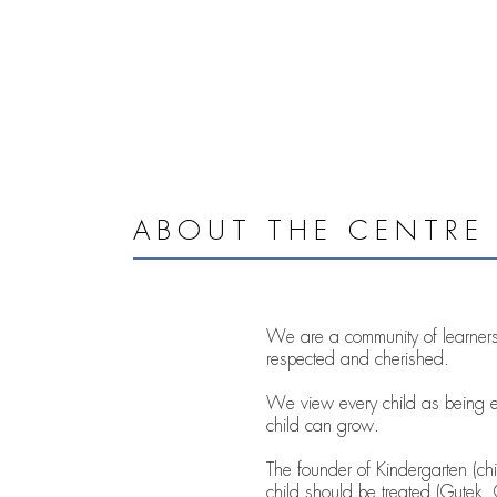
ABOUT THE CENTRE
We are a community of learners,
respected and cherished.
We view every child as being e
child can grow.
The founder of Kindergarten (chil
child should be treated (Gutek,