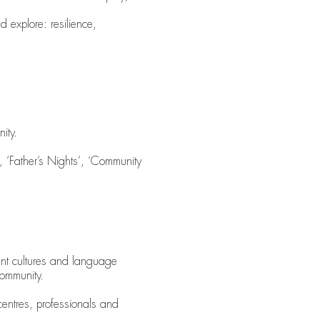
d explore: resilience,
ity.
 ‘Father’s Nights’, ‘Community
erent cultures and language
Community.
entres, professionals and