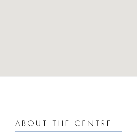
ABOUT THE CENTRE