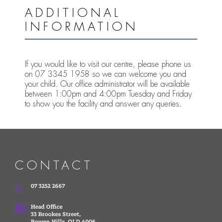
ADDITIONAL
INFORMATION
If you would like to visit our centre, please phone us
on 07 3345 1958 so we can welcome you and
your child. Our office administrator will be available
between 1:00pm and 4:00pm Tuesday and Friday
to show you the facility and answer any queries.
CONTACT
07 3252 2667
Head Office
33 Brookes Street,
Bowen Hills, QLD 4006