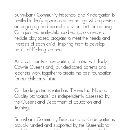
Sunnybank Community Preschool and Kindergarten is
nestled in leafy, spacious surroundings which provide
an engaging and peaceful environment for learning.
Our qualified early-childhood educators create a
flexible play-based program to meet the needs and
interests of each child, inspiring them to develop
habits of life-long learners.
As a community kindergarten, affiliated with Lady
Gowrie Queensland, our dedicated parents and
teachers work together to create the best foundation
for our children’s future.
Our kindergarten is rated as “Exceeding National
Quality Standards” as independently assessed by
the Queensland Department of Education and
Training.
Sunnybank Community Preschool and Kindergarten is
proudly funded and supported by the Queensland