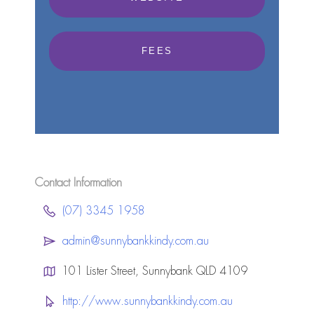
FEES
Contact Information
(07) 3345 1958
admin@sunnybankkindy.com.au
101 Lister Street, Sunnybank QLD 4109
http://www.sunnybankkindy.com.au