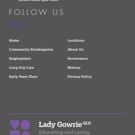
FOLLOW US
Home
Locations
Community Kindergarten
About Us
Employment
Governance
Long Day Care
History
Early Years Place
Privacy Policy