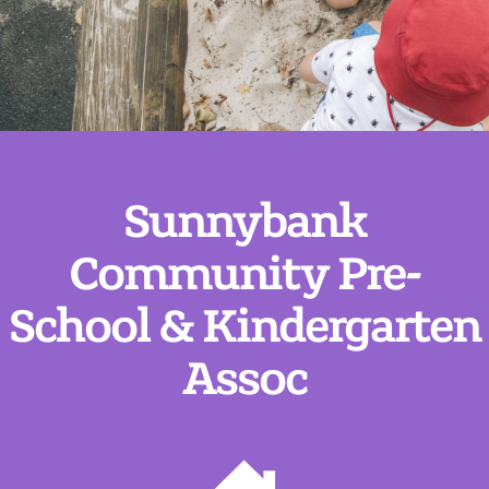
Sunnybank
Community Pre-
School & Kindergarten
Assoc