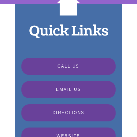
Quick Links
CALL US
EMAIL US
DIRECTIONS
WEBSITE