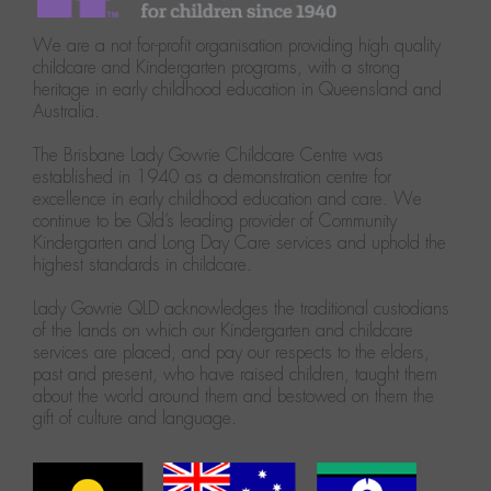
We are a not for-profit organisation providing high quality
childcare and Kindergarten programs, with a strong
heritage in early childhood education in Queensland and
Australia.
The Brisbane Lady Gowrie Childcare Centre was
established in 1940 as a demonstration centre for
excellence in early childhood education and care. We
continue to be Qld’s leading provider of Community
Kindergarten and Long Day Care services and uphold the
highest standards in childcare.
Lady Gowrie QLD acknowledges the traditional custodians
of the lands on which our Kindergarten and childcare
services are placed, and pay our respects to the elders,
past and present, who have raised children, taught them
about the world around them and bestowed on them the
gift of culture and language.