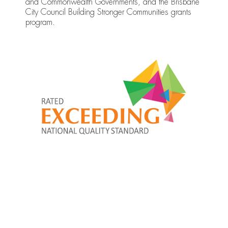
and Commonwealth Governments, and the Brisbane
City Council Building Stronger Communities grants
program.