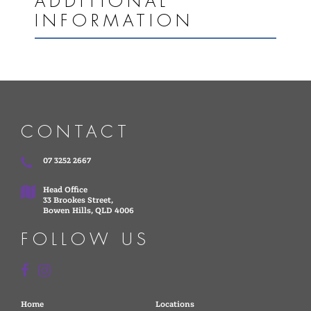
ADDITIONAL
INFORMATION
CONTACT
07 3252 2667
Head Office
33 Brookes Street,
Bowen Hills, QLD 4006
FOLLOW US
Home
Locations