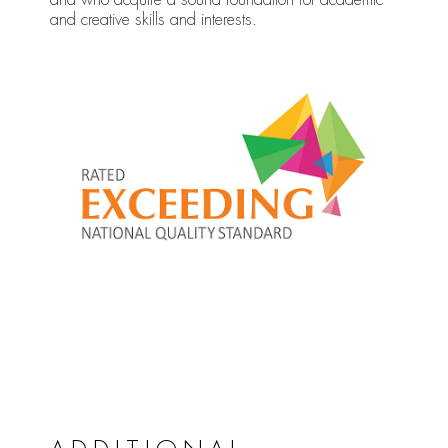
and creative skills and interests.