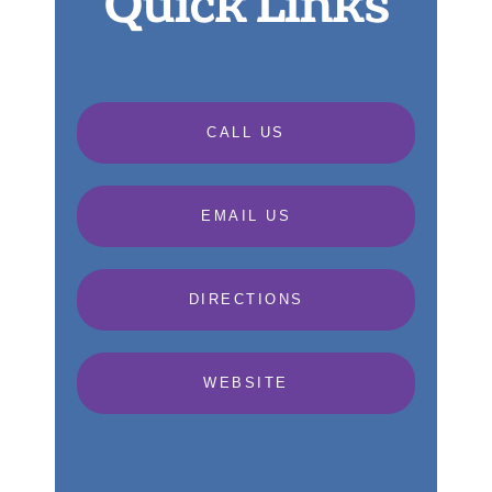
Quick Links
CALL US
EMAIL US
DIRECTIONS
WEBSITE