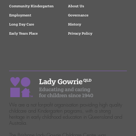
Community Kindergarten
About Us
Employment
Governance
Long Day Care
History
Early Years Place
Privacy Policy
We are a not for-profit organisation providing high quality
childcare and Kindergarten programs, with a strong
heritage in early childhood education in Queensland and
Australia.
The Brisbane Lady Gowrie Childcare Centre was