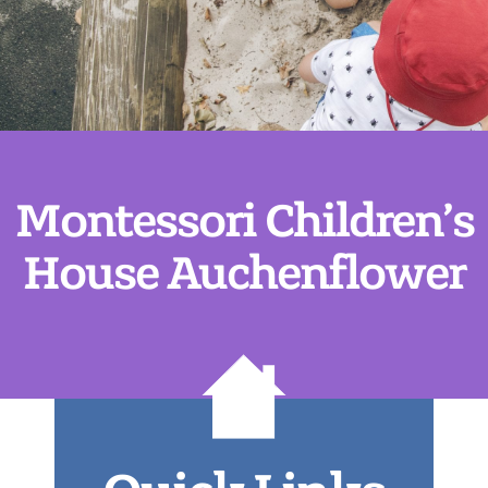
Montessori Children’s
House Auchenflower