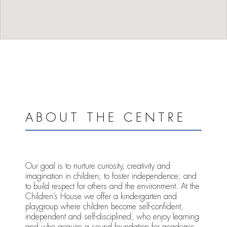
ABOUT THE CENTRE
Our goal is to nurture curiosity, creativity and
imagination in children; to foster independence; and
to build respect for others and the environment. At the
Children’s House we offer a kindergarten and
playgroup where children become self-confident,
independent and self-disciplined, who enjoy learning
and who acquire a sound foundation for academic