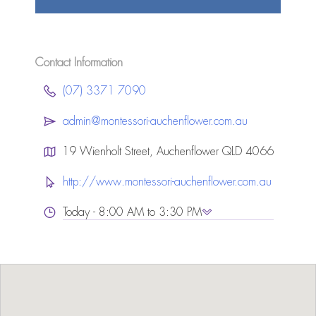
Contact Information
(07) 3371 7090
admin@montessori-auchenflower.com.au
19 Wienholt Street, Auchenflower QLD 4066
http://www.montessori-auchenflower.com.au
Today - 8:00 AM to 3:30 PM