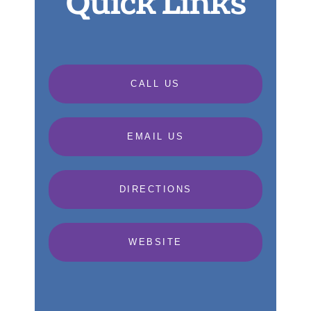
Quick Links
CALL US
EMAIL US
DIRECTIONS
WEBSITE