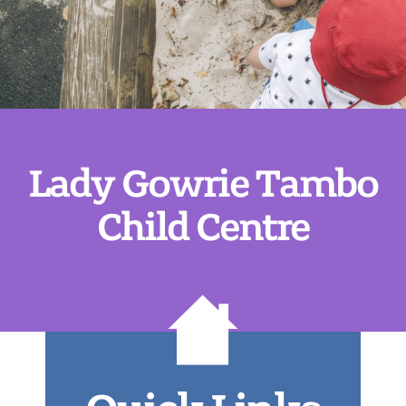
Lady Gowrie Tambo
Child Centre