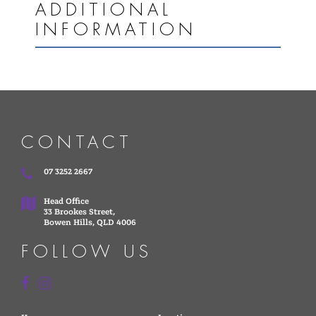
ADDITIONAL
INFORMATION
CONTACT
07 3252 2667
Head Office
33 Brookes Street,
Bowen Hills, QLD 4006
FOLLOW US