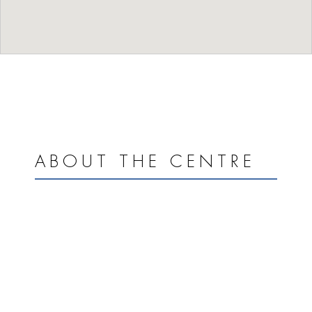
ABOUT THE CENTRE