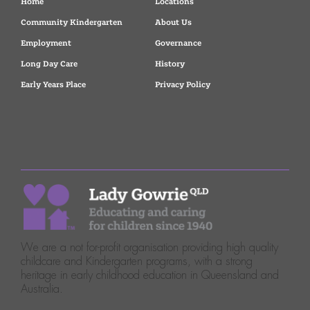
Home
Locations
Community Kindergarten
About Us
Employment
Governance
Long Day Care
History
Early Years Place
Privacy Policy
We are a not for-profit organisation providing high quality
childcare and Kindergarten programs, with a strong
heritage in early childhood education in Queensland and
Australia.