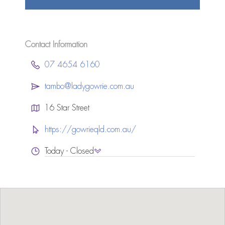
Contact Information
07 4654 6160
tambo@ladygowrie.com.au
16 Star Street
https://gowrieqld.com.au/
Today - Closed