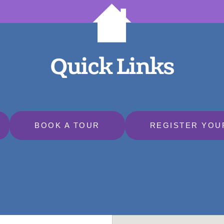
Quick Links
BOOK A TOUR
REGISTER YOU