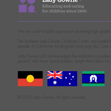
We are a not for-profit organisation providing high quali
The Brisbane Lady Gowrie Childcare Centre was establish
provider of Community Kindergarten and Long Day Care se
Lady Gowrie QLD acknowledges the traditional custodians 
present, who have raised children, taught them about th
© 2023 Lady Gowrie. All rights reserved.