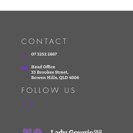
CONTACT
07 3252 2667
Head Office
33 Brookes Street,
Bowen Hills, QLD 4006
FOLLOW US