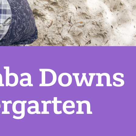
mba Downs
rgarten