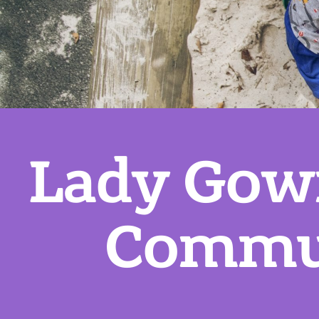
Lady Gow
Commun