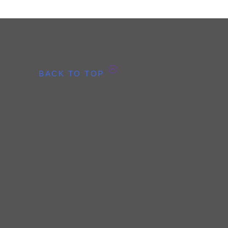
BACK TO TOP