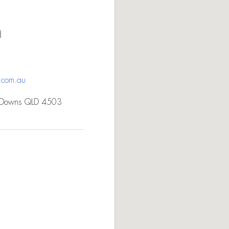
n
.com.au
 Downs QLD 4503