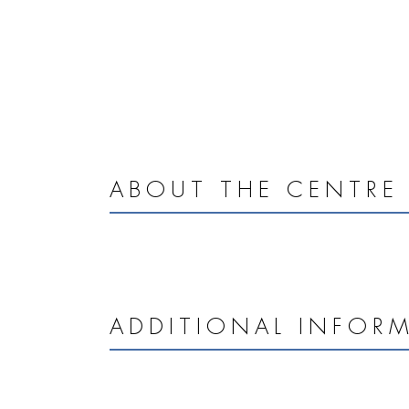
ABOUT THE CENTRE
ADDITIONAL INFOR