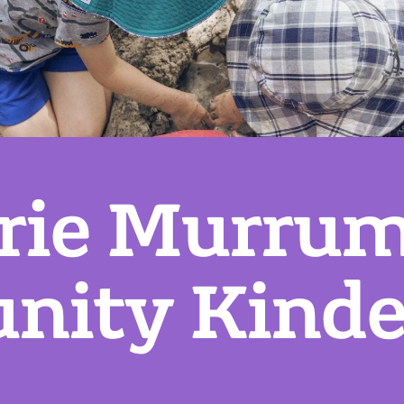
rie Murru
ity Kinde