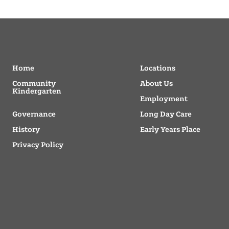
Home
Locations
Community
About Us
Kindergarten
Employment
Governance
Long Day Care
History
Early Years Place
Privacy Policy