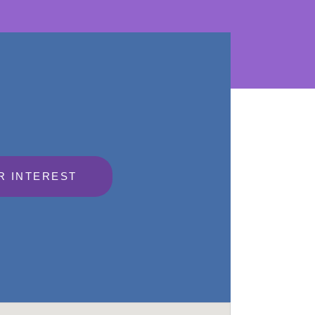
R INTEREST