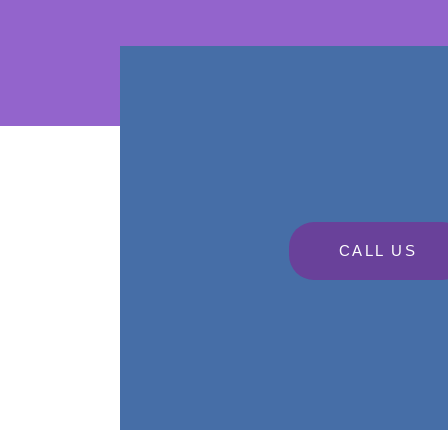
CALL US