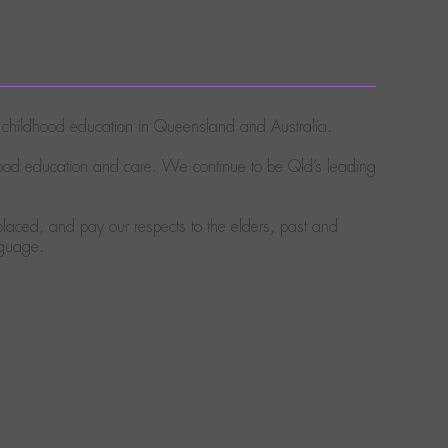
ly childhood education in Queensland and Australia.
hood education and care. We continue to be Qld’s leading
laced, and pay our respects to the elders, past and
nguage.