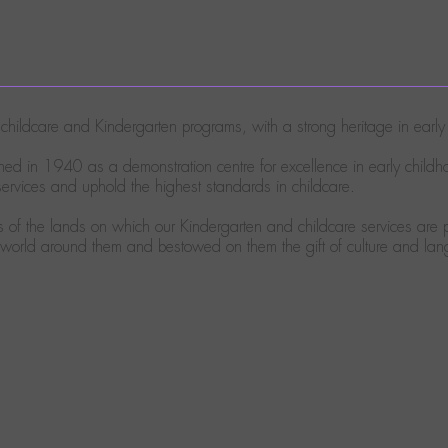
ty childcare and Kindergarten programs, with a strong heritage in ear
ed in 1940 as a demonstration centre for excellence in early child
rvices and uphold the highest standards in childcare.
of the lands on which our Kindergarten and childcare services are p
e world around them and bestowed on them the gift of culture and la