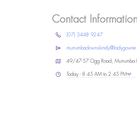
Contact Informatio
(07) 3448 9247
murrumbadownskindy@ladygowrie
49/47-57 Ogg Road, Murrumba
Today - 8:45 AM to 2:45 PM