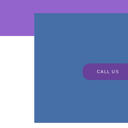
CALL US