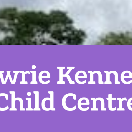
wrie Kenne
Child Centr