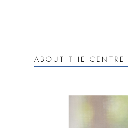
ABOUT THE CENTRE