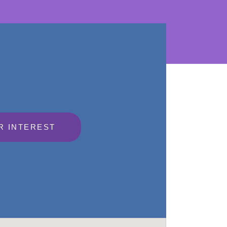
R INTEREST