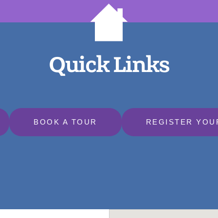
Quick Links
BOOK A TOUR
REGISTER YOU