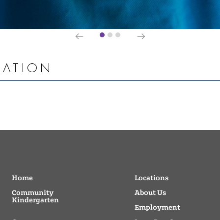
MATION
Home
Locations
Community
About Us
Kindergarten
Employment