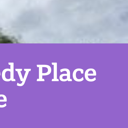
dy Place
e