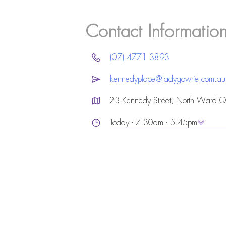
Contact Informatio
(07) 4771 3893
kennedyplace@ladygowrie.com.au
23 Kennedy Street, North Ward 
Today - 7.30am - 5.45pm