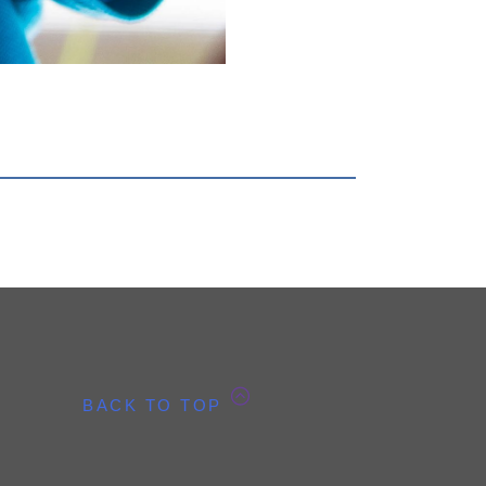
BACK TO TOP