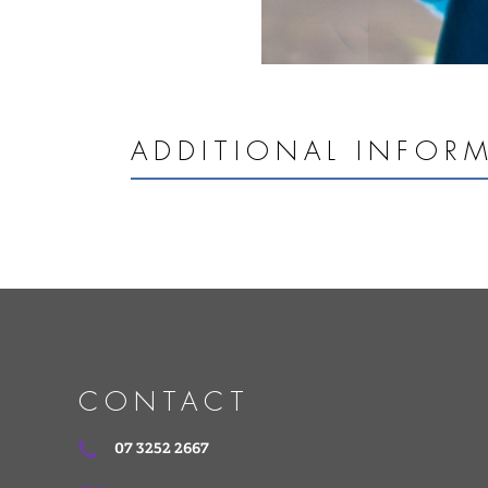
ADDITIONAL INFOR
CONTACT
07 3252 2667