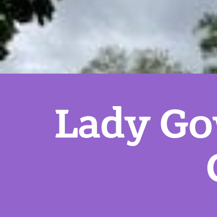
Lady Go