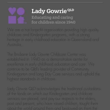
We are a not for-profit organisation providing high quality
childcare and Kindergarten programs, with a strong
heritage in early childhood education in Queensland and
Australia.
The Brisbane Lady Gowrie Childcare Centre was
established in 1940 as a demonstration centre for
excellence in early childhood education and care. We
continue to be Qld’s leading provider of Community
Kindergarten and Long Day Care services and uphold the
highest standards in childcare.
Lady Gowrie QLD acknowledges the traditional custodians
of the lands on which our Kindergarten and childcare
services are placed, and pay our respects to the elders,
past and present, who have raised children, taught them
about the world around them and bestowed on them the