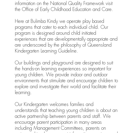
information on the National Quality Framework visit
the Office of Early Childhood Education and Care.
Here at Bulimba Kindy we operate play based
programs that cater to each individual child. Our
program is designed around child initiated
experiences that are developmentally appropriate and
are underscored by the philosophy of Queensland
Kindergarten Learning Guideline.
Our buildings and playground are designed to suit
the hands-on learning experiences so important for
young children. We provide indoor and outdoor
environments that stimulate and encourage children to
explore and investigate their world and facilitate their
learning.
Our Kindergarten welcomes families and
understands that teaching young children is about an
active partnership between parents and staff. We
encourage parent participation in many areas
including Management Committees, parents on