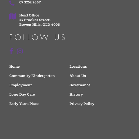
07 3252 2667
Head Office
33 Brookes Street,
Bowen Hills, QLD 4006
FOLLOW US
Home
Locations
Community Kindergarten
About Us
Employment
Governance
Long Day Care
History
Early Years Place
Privacy Policy