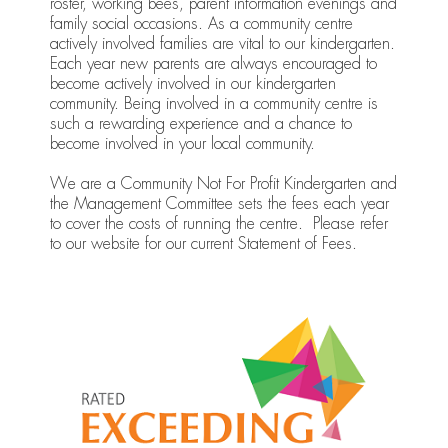
roster, working bees, parent information evenings and
family social occasions. As a community centre
actively involved families are vital to our kindergarten.
Each year new parents are always encouraged to
become actively involved in our kindergarten
community. Being involved in a community centre is
such a rewarding experience and a chance to
become involved in your local community.
We are a Community Not For Profit Kindergarten and
the Management Committee sets the fees each year
to cover the costs of running the centre. Please refer
to our website for our current Statement of Fees.