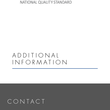
ADDITIONAL
INFORMATION
CONTACT