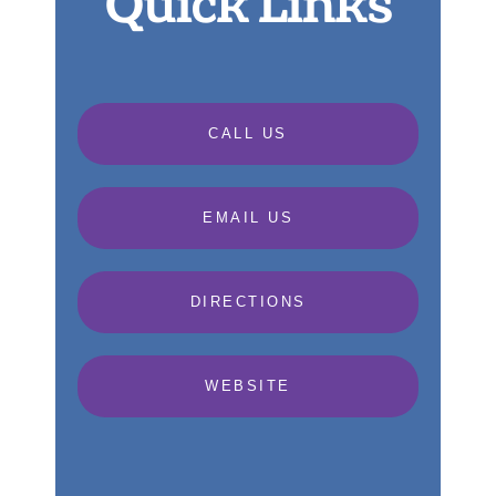
Quick Links
CALL US
EMAIL US
DIRECTIONS
WEBSITE