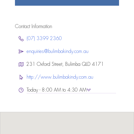
Contact Information
(07) 3399 2360
enquiries@bulimbakindy.com.au
231 Oxford Street, Bulimba QLD 4171
http://www.bulimbakindy.com.au
Today - 8:00 AM to 4:30 AM