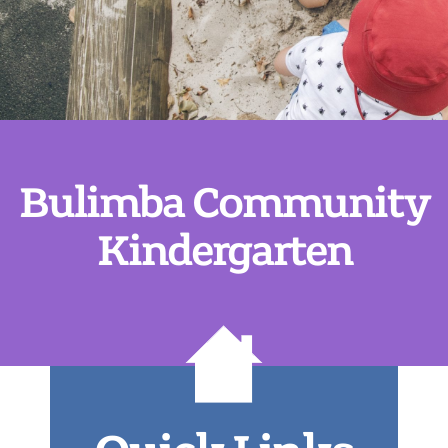
Bulimba Community
Kindergarten