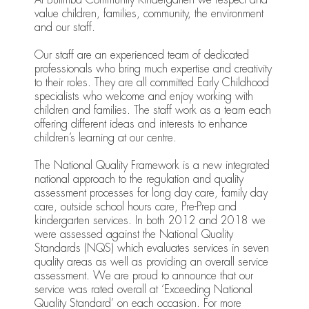
value children, families, community, the environment
and our staff.
Our staff are an experienced team of dedicated
professionals who bring much expertise and creativity
to their roles. They are all committed Early Childhood
specialists who welcome and enjoy working with
children and families. The staff work as a team each
offering different ideas and interests to enhance
children’s learning at our centre.
The National Quality Framework is a new integrated
national approach to the regulation and quality
assessment processes for long day care, family day
care, outside school hours care, Pre-Prep and
kindergarten services. In both 2012 and 2018 we
were assessed against the National Quality
Standards (NQS) which evaluates services in seven
quality areas as well as providing an overall service
assessment. We are proud to announce that our
service was rated overall at ‘Exceeding National
Quality Standard’ on each occasion. For more