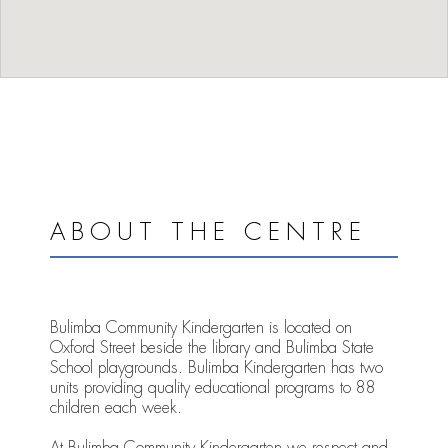
ABOUT THE CENTRE
Bulimba Community Kindergarten is located on
Oxford Street beside the library and Bulimba State
School playgrounds. Bulimba Kindergarten has two
units providing quality educational programs to 88
children each week.
At Bulimba Community Kindergarten we respect and