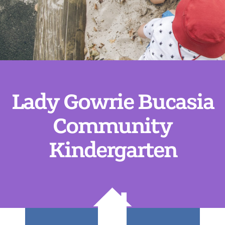
Lady Gowrie Bucasia
Community
Kindergarten