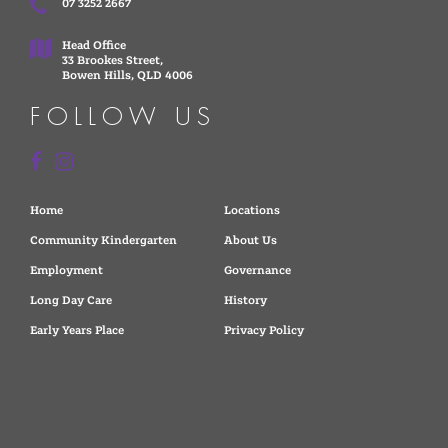
07 3252 2667
Head Office
33 Brookes Street,
Bowen Hills, QLD 4006
FOLLOW US
Home
Locations
Community Kindergarten
About Us
Employment
Governance
Long Day Care
History
Early Years Place
Privacy Policy