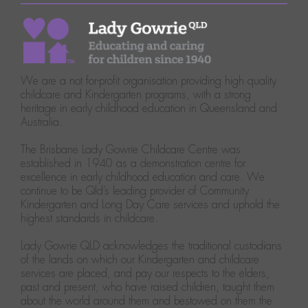
We are a not for-profit organisation providing high quality
childcare and Kindergarten programs, with a strong
heritage in early childhood education in Queensland and
Australia.
The Brisbane Lady Gowrie Childcare Centre was
established in 1940 as a demonstration centre for
excellence in early childhood education and care. We
continue to be Qld’s leading provider of Community
Kindergarten and Long Day Care services and uphold the
highest standards in childcare.
Lady Gowrie QLD acknowledges the traditional custodians
of the lands on which our Kindergarten and childcare
services are placed, and pay our respects to the elders,
past and present, who have raised children, taught them
about the world around them and bestowed on them the