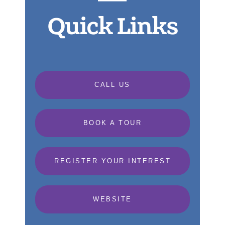
Quick Links
CALL US
BOOK A TOUR
REGISTER YOUR INTEREST
WEBSITE