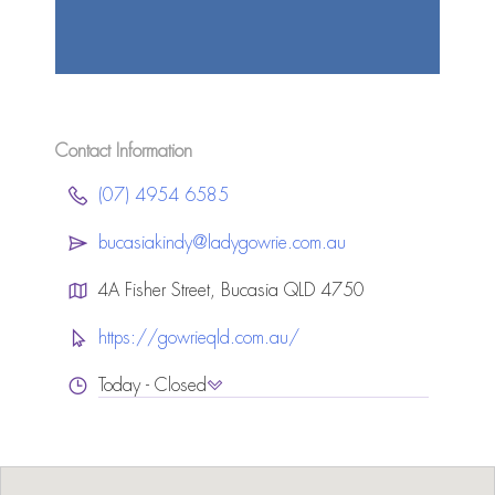
Contact Information
(07) 4954 6585
bucasiakindy@ladygowrie.com.au
4A Fisher Street, Bucasia QLD 4750
https://gowrieqld.com.au/
Today - Closed