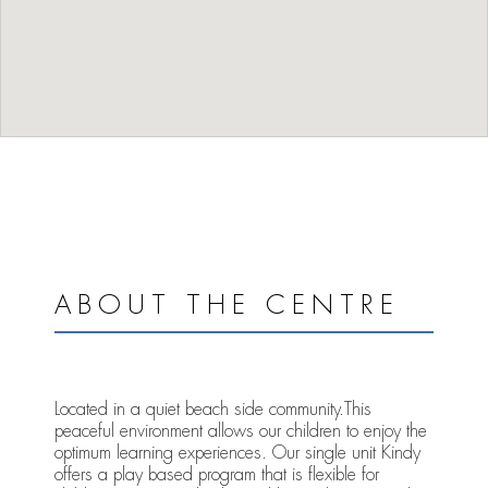
ABOUT THE CENTRE
Located in a quiet beach side community.This
peaceful environment allows our children to enjoy the
optimum learning experiences. Our single unit Kindy
offers a play based program that is flexible for