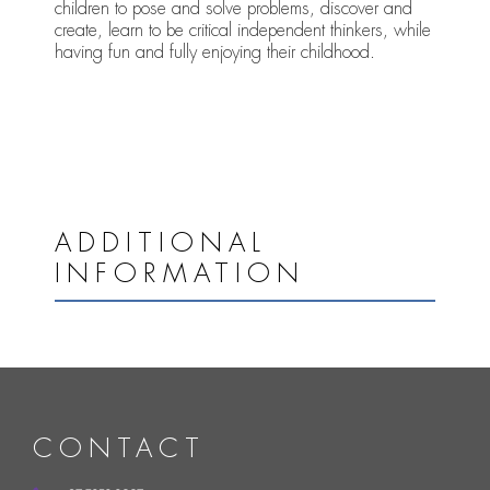
children to pose and solve problems, discover and
create, learn to be critical independent thinkers, while
having fun and fully enjoying their childhood.
ADDITIONAL
INFORMATION
CONTACT