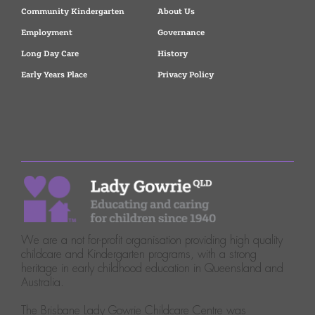
Community Kindergarten
About Us
Employment
Governance
Long Day Care
History
Early Years Place
Privacy Policy
We are a not for-profit organisation providing high quality
childcare and Kindergarten programs, with a strong
heritage in early childhood education in Queensland and
Australia.
The Brisbane Lady Gowrie Childcare Centre was