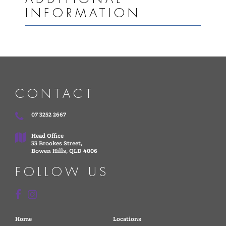
INFORMATION
CONTACT
07 3252 2667
Head Office
33 Brookes Street,
Bowen Hills, QLD 4006
FOLLOW US
Home
Locations