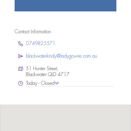
Contact Information
0749825571
blackwaterkindy@ladygowrie.com.au
51 Hunter Street,
Blackwater QLD 4717
Today - Closed