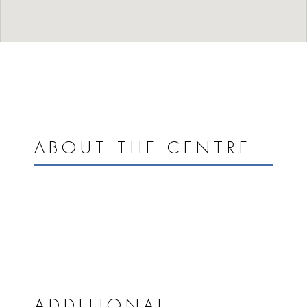
ABOUT THE CENTRE
ADDITIONAL