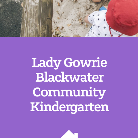
Lady Gowrie
Blackwater
Community
Kindergarten