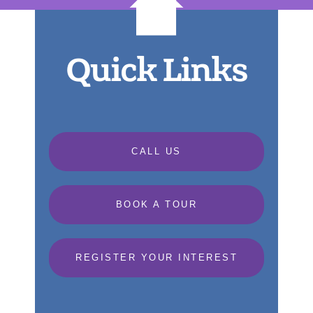
Quick Links
CALL US
BOOK A TOUR
REGISTER YOUR INTEREST