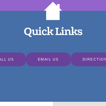
Quick Links
ALL US
EMAIL US
DIRECTIO