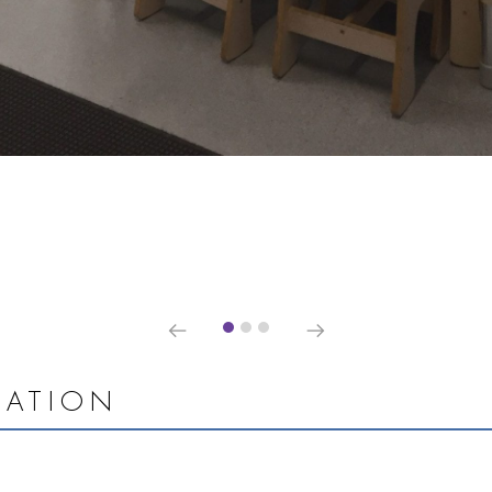
MATION