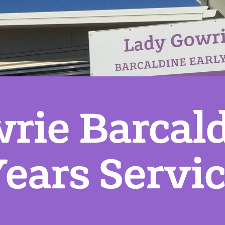
rie Barcald
ears Servi