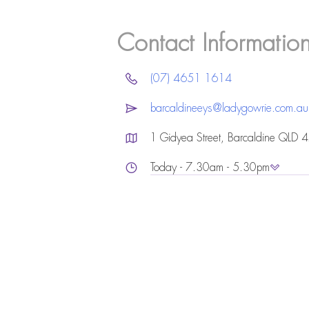
Contact Informatio
(07) 4651 1614
barcaldineeys@ladygowrie.com.au
1 Gidyea Street, Barcaldine QLD 
Today - 7.30am - 5.30pm