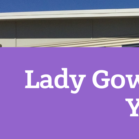
Lady Gow
Y