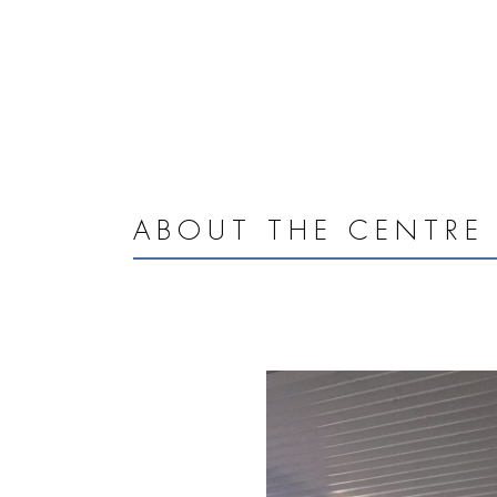
ABOUT THE CENTRE