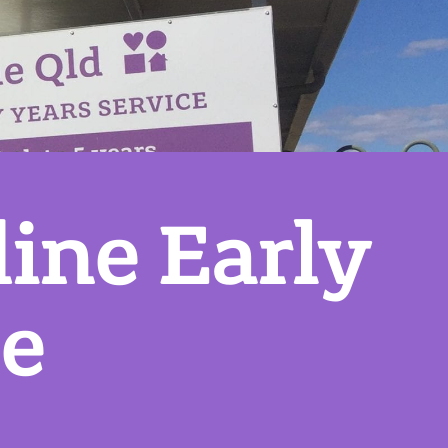
ine Early
ce