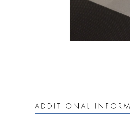
ADDITIONAL INFOR