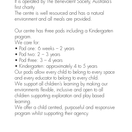
It is operated by The Benevolent Society, Australia’s
first charity.
The centre is well resourced and has a natural
environment and all meals are provided.
Our centre has three pods including a Kindergarten
program.
We care for:
• Pod one: 6 weeks – 2 years
• Pod two: 2 – 3 years
• Pod three: 3 – 4 years
• Kindergarten: approximately 4 to 5 years
Our pods allow every child to belong to every space
and every educator to belong to every child.
We support all children’s learning by making our
environments flexible, inclusive and open to all
children supporting exploration and play based
learning.
We offer a child centred, purposeful and responsive
program whilst supporting their agency.