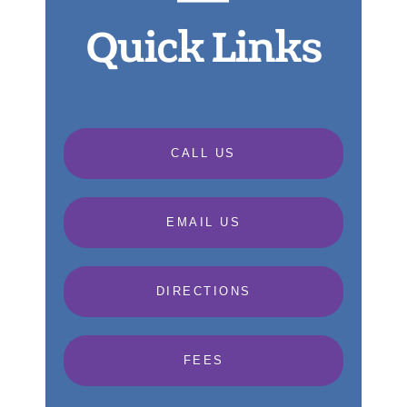
Quick Links
CALL US
EMAIL US
DIRECTIONS
FEES