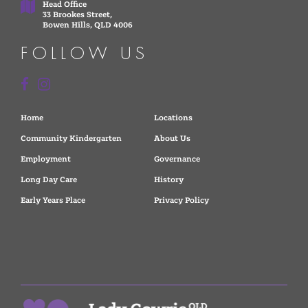
Head Office
33 Brookes Street,
Bowen Hills, QLD 4006
FOLLOW US
Home
Locations
Community Kindergarten
About Us
Employment
Governance
Long Day Care
History
Early Years Place
Privacy Policy