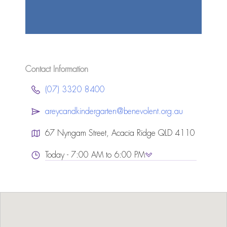
Contact Information
(07) 3320 8400
areycandkindergarten@benevolent.org.au
67 Nyngam Street, Acacia Ridge QLD 4110
Today - 7:00 AM to 6:00 PM