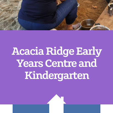
Acacia Ridge Early
Years Centre and
Kindergarten