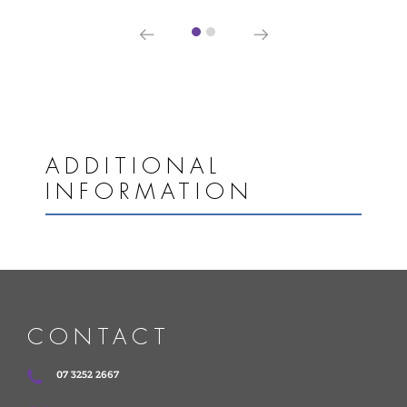
ADDITIONAL
INFORMATION
CONTACT
07 3252 2667