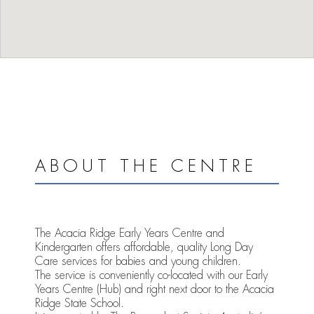
ABOUT THE CENTRE
The Acacia Ridge Early Years Centre and
Kindergarten offers affordable, quality Long Day
Care services for babies and young children.
The service is conveniently co-located with our Early
Years Centre (Hub) and right next door to the Acacia
Ridge State School.