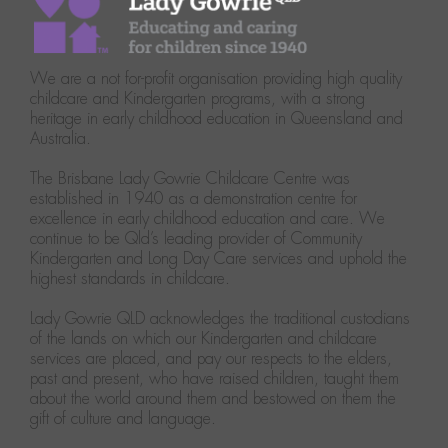
We are a not for-profit organisation providing high quality
childcare and Kindergarten programs, with a strong
heritage in early childhood education in Queensland and
Australia.
The Brisbane Lady Gowrie Childcare Centre was
established in 1940 as a demonstration centre for
excellence in early childhood education and care. We
continue to be Qld’s leading provider of Community
Kindergarten and Long Day Care services and uphold the
highest standards in childcare.
Lady Gowrie QLD acknowledges the traditional custodians
of the lands on which our Kindergarten and childcare
services are placed, and pay our respects to the elders,
past and present, who have raised children, taught them
about the world around them and bestowed on them the
gift of culture and language.