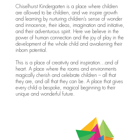
Chiselhurst Kindergarten is a place where children
are allowed to be children, and we inspire growth
and learning by nurturing children’s sense of wonder
and innocence, their ideas, imagination and initiative,
and their adventurous spirit. Here we believe in the
power of human connection and the joy of play in the
development of the whole child and awakening their
inborn potential.
This is a place of creativity and inspiration…and of
heart. A place where the rooms and environments
magically cherish and celebrate children – all that
they are, and all that they can be. A place that gives
every child a bespoke, magical beginning to their
unique and wonderful future.