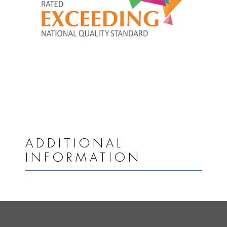
ADDITIONAL
INFORMATION