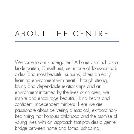
ABOUT THE CENTRE
Welcome to our kindergarten! A home as much as a
kindergarten, Chiselhurst, set in one of Toowoomba’s
oldest and most beautiful suburbs, offers an early
learning environment with heart. Through strong,
loving and dependable relationships and an
environment informed by the lives of children, we
inspire and encourage beautiful, kind hearts and
confident, independent thinkers. Here we are
passionate about delivering a magical, extraordinary
beginning that honours childhood and the promise of
young lives with an approach that provides a gentle
bridge between home and formal schooling.