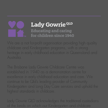
We are a not for-profit organisation providing high quality
childcare and Kindergarten programs, with a strong
heritage in early childhood education in Queensland and
Australia.
The Brisbane Lady Gowrie Childcare Centre was
established in 1940 as a demonstration centre for
excellence in early childhood education and care. We
continue to be Qld’s leading provider of Community
Kindergarten and Long Day Care services and uphold the
highest standards in childcare.
Lady Gowrie QLD acknowledges the traditional custodians
of the lands on which our Kindergarten and childcare