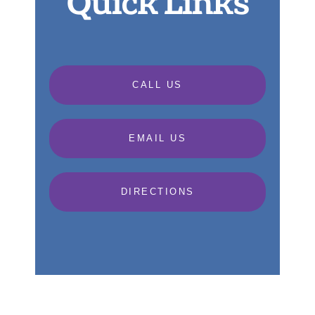
Quick Links
CALL US
EMAIL US
DIRECTIONS