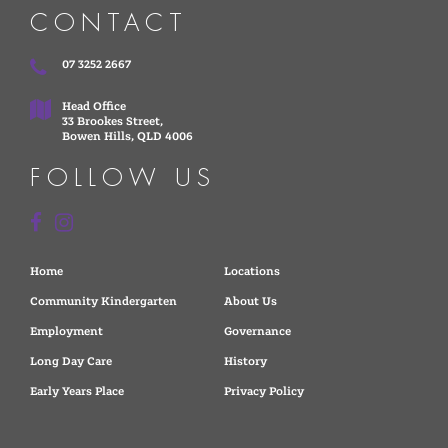
CONTACT
07 3252 2667
Head Office
33 Brookes Street,
Bowen Hills, QLD 4006
FOLLOW US
Home
Locations
Community Kindergarten
About Us
Employment
Governance
Long Day Care
History
Early Years Place
Privacy Policy