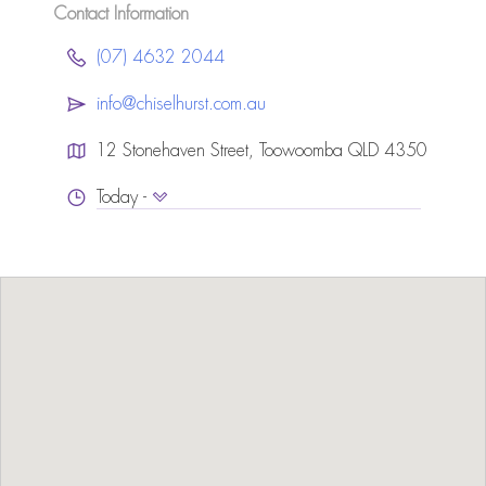
Contact Information
(07) 4632 2044
info@chiselhurst.com.au
12 Stonehaven Street, Toowoomba QLD 4350
Today -