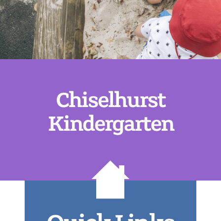
Chiselhurst
Kindergarten