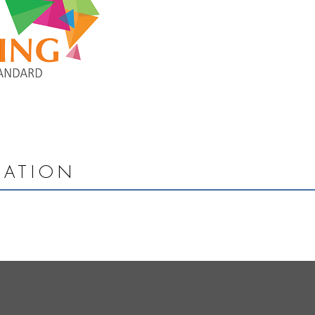
MATION