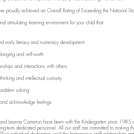
 we proudly achieved an Overall Rating of Exceeding the National S
 stimulating learning environment for your child that:
nd early literacy and numeracy development
longing and self-worth
ionships and interactions with others
 thinking and intellectual curiosity
problem solving
s and acknowledge feelings
and Leanne Cameron have been with the Kindergarten since 1985 a
ong-term dedicated personnel. All our staff are committed to making
 Their individual dedication, and the harmonious staff relationships ma