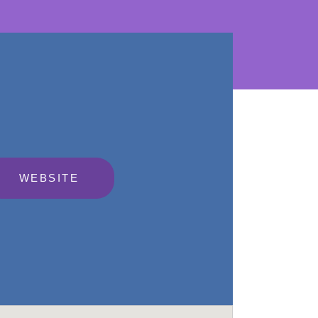
WEBSITE