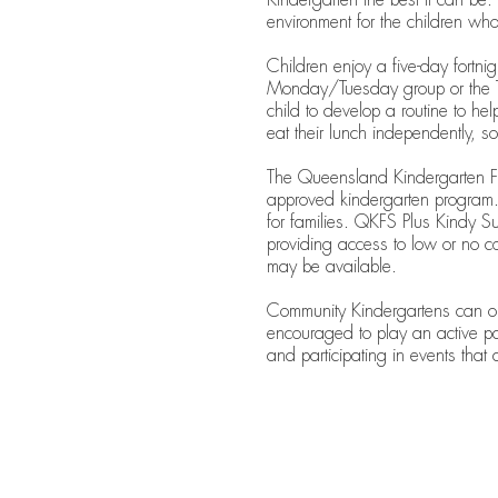
environment for the children wh
Children enjoy a five-day fortn
Monday/Tuesday group or the T
child to develop a routine to hel
eat their lunch independently, s
The Queensland Kindergarten Fu
approved kindergarten program. 
for families. QKFS Plus Kindy Sup
providing access to low or no c
may be available.
Community Kindergartens can only
encouraged to play an active p
and participating in events that 