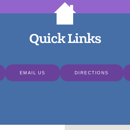
Quick Links
EMAIL US
DIRECTIONS