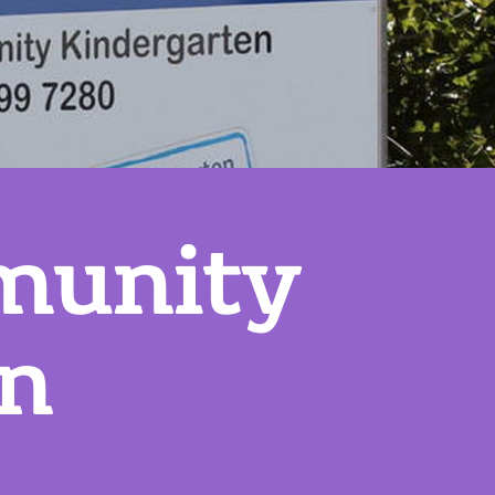
munity
en