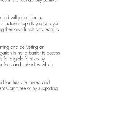
ld will join either the
tructure supports you and your
ring their own lunch and learn to
nting and delivering an
arten is not a barrier to access
 for eligible families by
our fees and subsidies which
nd families are invited and
nt Committee or by supporting