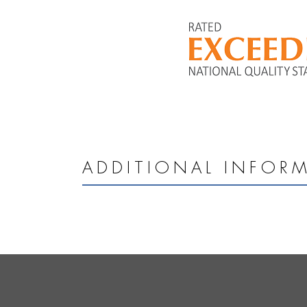
ADDITIONAL INFOR