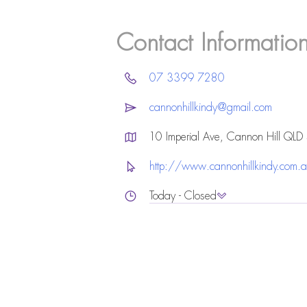
Contact Informatio
07 3399 7280
cannonhillkindy@gmail.com
10 Imperial Ave, Cannon Hill QL
http://www.cannonhillkindy.com.
Today - Closed