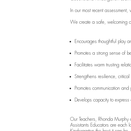
In our most recent assessment,
We create a safe, welcoming and
Encourages thoughtful play a
Promotes a strong sense of be
Facilitates warm trusting relat
Strengthens resilience, critical
Promotes communication and 
Develops capacity to expres
Our Teachers, Rhonda Murphy 
Assistants Educators are each l
Kindergarten the best it can be.