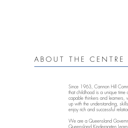
ABOUT THE CENTRE
Since 1963, Cannon Hill Commun
that childhood is a unique time 
capable thinkers and learners, 
up with the understanding, skills
enjoy rich and successful relatio
We are a Queensland Governmen
Queensland Kindergarten Learni