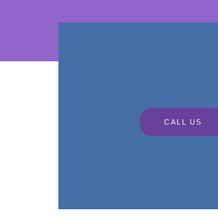
CALL US