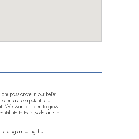
re passionate in our belief
children are competent and
ent. We want children to grow
ontribute to their world and to
al program using the