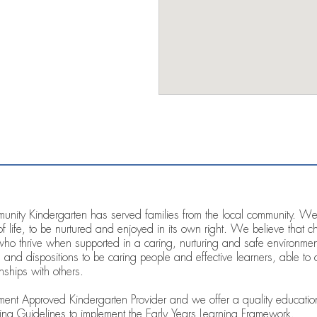
ity Kindergarten has served families from the local community. We a
of life, to be nurtured and enjoyed in its own right. We believe that 
who thrive when supported in a caring, nurturing and safe environm
 and dispositions to be caring people and effective learners, able to c
nships with others.
t Approved Kindergarten Provider and we offer a quality education
ng Guidelines to implement the Early Years Learning Framework.