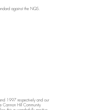
tandard against the NQS.
nd 1997 respectively and our
 the Cannon Hill Community
kes this a wonderfully positive