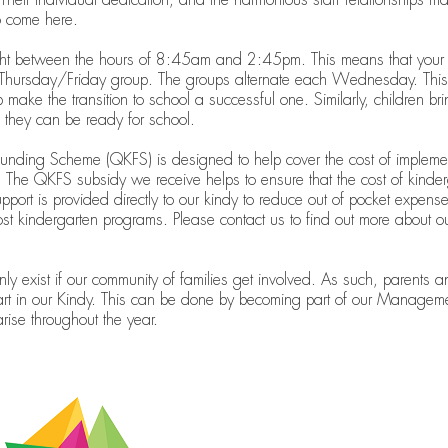
o come here.
ight between the hours of 8:45am and 2:45pm. This means that your chi
hursday/Friday group. The groups alternate each Wednesday. This s
p make the transition to school a successful one. Similarly, children b
o they can be ready for school.
nding Scheme (QKFS) is designed to help cover the cost of impleme
The QKFS subsidy we receive helps to ensure that the cost of kinderg
port is provided directly to our kindy to reduce out of pocket expenses
ost kindergarten programs. Please contact us to find out more about 
 exist if our community of families get involved. As such, parents a
art in our Kindy. This can be done by becoming part of our Manageme
arise throughout the year.