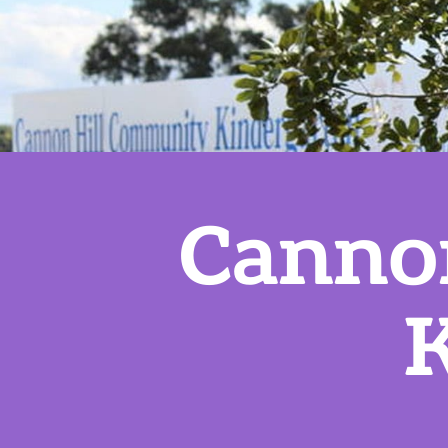
Canno
K