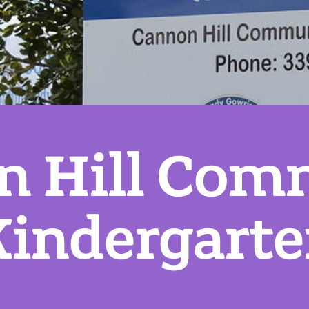
n Hill Com
indergart